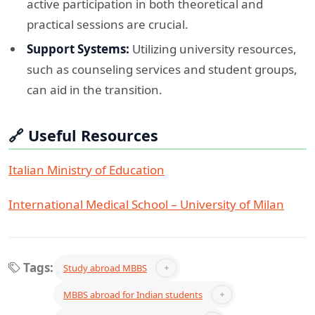
active participation in both theoretical and
practical sessions are crucial.​
Support Systems:
Utilizing university resources,
such as counseling services and student groups,
can aid in the transition.​
🔗 Useful Resources
Italian Ministry of Education
International Medical School – University of Milan
Tags:
Study abroad MBBS
MBBS abroad for Indian students