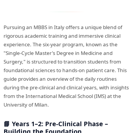
Pursuing an MBBS in Italy offers a unique blend of
rigorous academic training and immersive clinical
experience. The six-year program, known as the
"Single-Cycle Master's Degree in Medicine and
Surgery," is structured to transition students from
foundational sciences to hands-on patient care. This
guide provides an overview of the daily routines
during the pre-clinical and clinical years, with insights
from the International Medical School (IMS) at the
University of Milan.​
📘 Years 1–2: Pre-Clinical Phase –
Building the Foundation