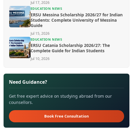
Jul 17, 2026
EDUCATION NEWS
ERSU Messina Scholarship 2026/27 for Indian
Students: Complete University of Messina
Guide
Jul 15, 2026
EDUCATION NEWS
ERSU Catania Scholarship 2026/27: The
Complete Guide for Indian Students
Jul 10, 2026
Need Guidance?
Get free expert advice on studying abroad from our
counsellors.
Book Free Consultation