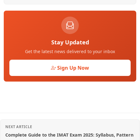
Stay Updated
Get the latest news delivered to your inbox
Sign Up Now
NEXT ARTICLE
Complete Guide to the IMAT Exam 2025: Syllabus, Pattern