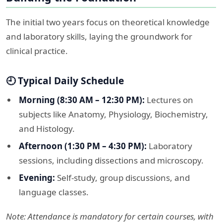
The initial two years focus on theoretical knowledge
and laboratory skills, laying the groundwork for
clinical practice.​
🕘 Typical Daily Schedule
Morning (8:30 AM – 12:30 PM):
Lectures on
subjects like Anatomy, Physiology, Biochemistry,
and Histology.
Afternoon (1:30 PM – 4:30 PM):
Laboratory
sessions, including dissections and microscopy.
Evening:
Self-study, group discussions, and
language classes.​
Note: Attendance is mandatory for certain courses, with