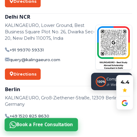
Directions
Delhi NCR
KALINGAEURO, Lower Ground, Best
Business Square Plot No. 26, Dwarka Sec-
20, New Delhi 110075, India
+91 99370 59331
query@kalingaeuro.com
Directions
Completed!
4.4
100%
🎉 Well done!
Berlin
KALINGAEURO, Groß-Ziethener-Straße, 12309 Berlin,
Germany
+49 1520 825 8630
Book a Free Consultation
support@kalingaeuro.com