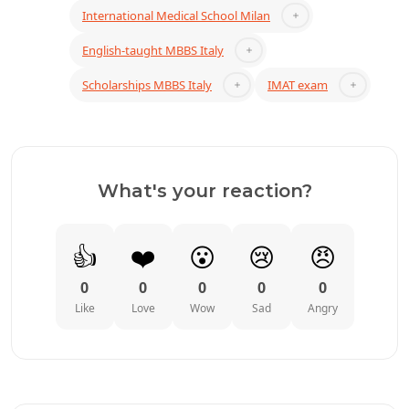
International Medical School Milan
English-taught MBBS Italy
Scholarships MBBS Italy
IMAT exam
What's your reaction?
👍
❤️
😮
😢
😠
0
0
0
0
0
Like
Love
Wow
Sad
Angry