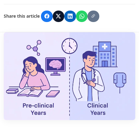
Share this article