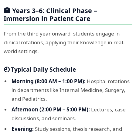
🏥 Years 3–6: Clinical Phase –
Immersion in Patient Care
From the third year onward, students engage in
clinical rotations, applying their knowledge in real-
world settings.​
🕘 Typical Daily Schedule
Morning (8:00 AM – 1:00 PM):
Hospital rotations
in departments like Internal Medicine, Surgery,
and Pediatrics.
Afternoon (2:00 PM – 5:00 PM):
Lectures, case
discussions, and seminars.
Evening:
Study sessions, thesis research, and