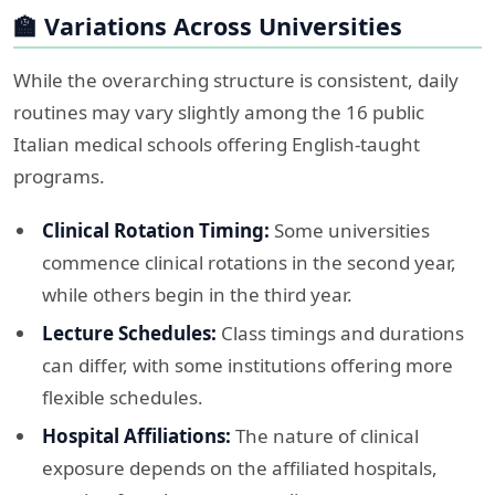
🏫 Variations Across Universities
While the overarching structure is consistent, daily
routines may vary slightly among the 16 public
Italian medical schools offering English-taught
programs.​
Clinical Rotation Timing:
Some universities
commence clinical rotations in the second year,
while others begin in the third year.​
Lecture Schedules:
Class timings and durations
can differ, with some institutions offering more
flexible schedules.​
Hospital Affiliations:
The nature of clinical
exposure depends on the affiliated hospitals,