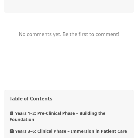
No comments yet. Be the first to comment!
Table of Contents
📘 Years 1–2: Pre-Clinical Phase – Building the
Foundation
🏥 Years 3–6: Clinical Phase – Immersion in Patient Care