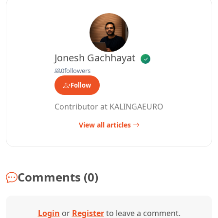
Jonesh Gachhayat
0
followers
Follow
Contributor at KALINGAEURO
View all articles
Comments (0)
Login
or
Register
to leave a comment.