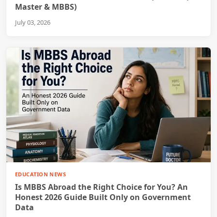
Master & MBBS)
July 03, 2026
EDUCATION NEWS
Is MBBS Abroad the Right Choice for You? An
Honest 2026 Guide Built Only on Government
Data