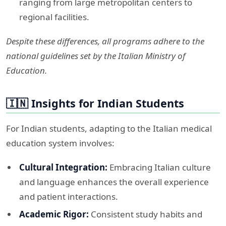
ranging from large metropolitan centers to
regional facilities.​
Despite these differences, all programs adhere to the
national guidelines set by the Italian Ministry of
Education.
🇮🇳 Insights for Indian Students
For Indian students, adapting to the Italian medical
education system involves:​
Cultural Integration:
Embracing Italian culture
and language enhances the overall experience
and patient interactions.​
Academic Rigor:
Consistent study habits and