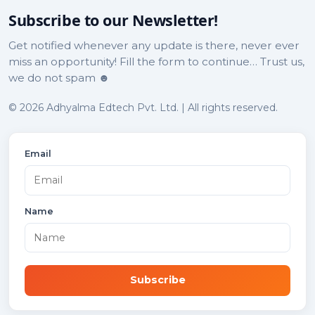
Subscribe to our Newsletter!
Get notified whenever any update is there, never ever
miss an opportunity! Fill the form to continue… Trust us,
we do not spam ☻
© 2026 Adhyalma Edtech Pvt. Ltd. | All rights reserved.
Email
Name
Subscribe