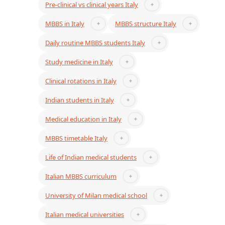
Pre-clinical vs clinical years Italy
MBBS in Italy
MBBS structure Italy
Daily routine MBBS students Italy
Study medicine in Italy
Clinical rotations in Italy
Indian students in Italy
Medical education in Italy
MBBS timetable Italy
Life of Indian medical students
Italian MBBS curriculum
University of Milan medical school
Italian medical universities