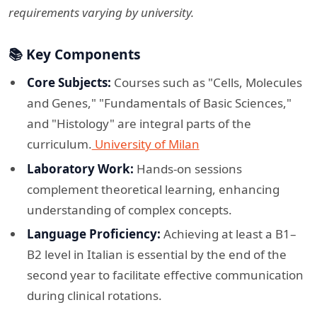
requirements varying by university.
📚 Key Components
Core Subjects:
Courses such as "Cells, Molecules
and Genes," "Fundamentals of Basic Sciences,"
and "Histology" are integral parts of the
curriculum.
University of Milan
Laboratory Work:
Hands-on sessions
complement theoretical learning, enhancing
understanding of complex concepts.​
Language Proficiency:
Achieving at least a B1–
B2 level in Italian is essential by the end of the
second year to facilitate effective communication
during clinical rotations.​