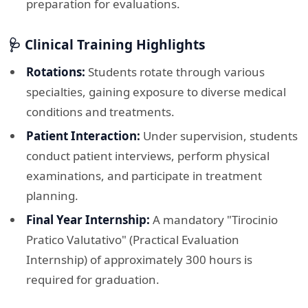
preparation for evaluations.​
🩺 Clinical Training Highlights
Rotations:
Students rotate through various
specialties, gaining exposure to diverse medical
conditions and treatments. ​
Patient Interaction:
Under supervision, students
conduct patient interviews, perform physical
examinations, and participate in treatment
planning.​
Final Year Internship:
A mandatory "Tirocinio
Pratico Valutativo" (Practical Evaluation
Internship) of approximately 300 hours is
required for graduation. ​