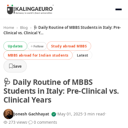
Home
›
Blog
›
🩺 Daily Routine of MBBS Students in Italy: Pre-
Clinical vs. Clinical Y…
Updates
Study abroad MBBS
Follow
MBBS abroad for Indian students
Latest
Save
🩺 Daily Routine of MBBS
Students in Italy: Pre-Clinical vs.
Clinical Years
Jonesh Gachhayat
•
May 01, 2025
•
3 min read
•
273 views
•
0 comments