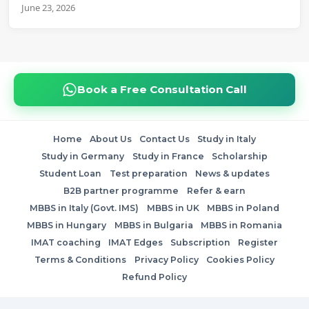
June 23, 2026
Book a Free Consultation Call
Home
About Us
Contact Us
Study in Italy
Study in Germany
Study in France
Scholarship
Student Loan
Test preparation
News & updates
B2B partner programme
Refer & earn
MBBS in Italy (Govt. IMS)
MBBS in UK
MBBS in Poland
MBBS in Hungary
MBBS in Bulgaria
MBBS in Romania
IMAT coaching
IMAT Edges
Subscription
Register
Terms & Conditions
Privacy Policy
Cookies Policy
Refund Policy