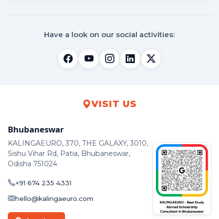
Have a look on our social activities:
VISIT US
Bhubaneswar
KALINGAEURO, 370, THE GALAXY, 3010,
Sishu Vihar Rd, Patia, Bhubaneswar,
Odisha 751024
+91 674 235 4331
hello@kalingaeuro.com