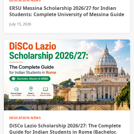
EDUCATION NEWS
ERSU Messina Scholarship 2026/27 for Indian
Students: Complete University of Messina Guide
July 15, 2026
EDUCATION NEWS
DiSCo Lazio Scholarship 2026/27: The Complete
Guide for Indian Students in Rome (Bachelor,