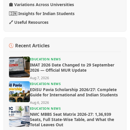
🏫 Variations Across Universities
🇮🇳 Insights for Indian Students
🔗 Useful Resources
Recent Articles
EDUCATION NEWS
IMAT 2026 Date Changed to 29 September
2026 — Official MUR Update
Aug 7, 2026
EDUCATION NEWS
EDiSU Pavia Scholarship 2026/27: Complete
Guide for International and Indian Students
Aug 6, 2026
EDUCATION NEWS
NMC MBBS Seat Matrix 2026-27: 1,36,939
Seats, Full State-Wise Table, and What the
Total Leaves Out