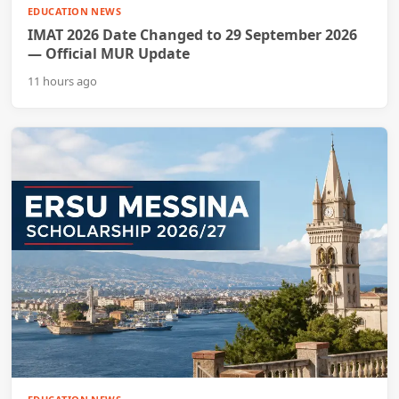
EDUCATION NEWS
IMAT 2026 Date Changed to 29 September 2026
— Official MUR Update
11 hours ago