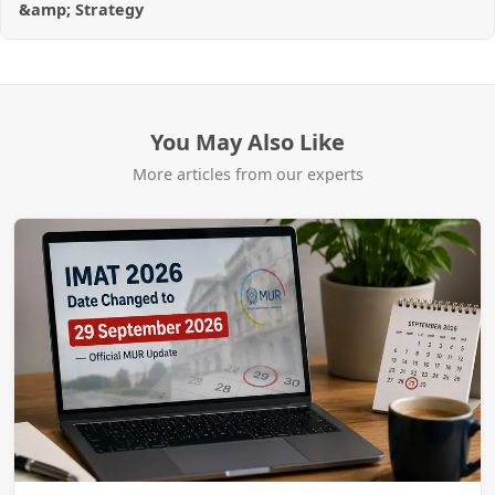
&amp; Strategy
You May Also Like
More articles from our experts