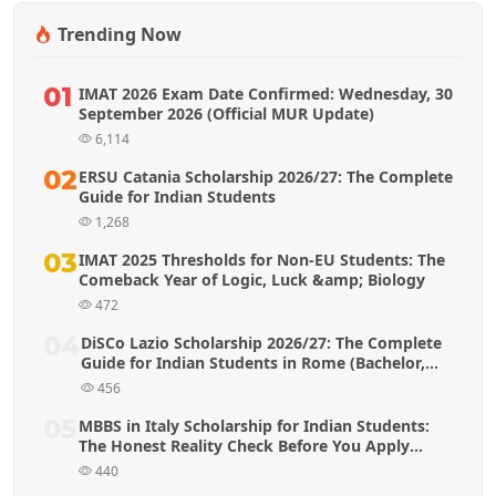
Trending Now
01
IMAT 2026 Exam Date Confirmed: Wednesday, 30
September 2026 (Official MUR Update)
6,114
02
ERSU Catania Scholarship 2026/27: The Complete
Guide for Indian Students
1,268
03
IMAT 2025 Thresholds for Non-EU Students: The
Comeback Year of Logic, Luck &amp; Biology
472
04
DiSCo Lazio Scholarship 2026/27: The Complete
Guide for Indian Students in Rome (Bachelor,
Master & MBBS)
456
05
MBBS in Italy Scholarship for Indian Students:
The Honest Reality Check Before You Apply
(2026 Guide)
440