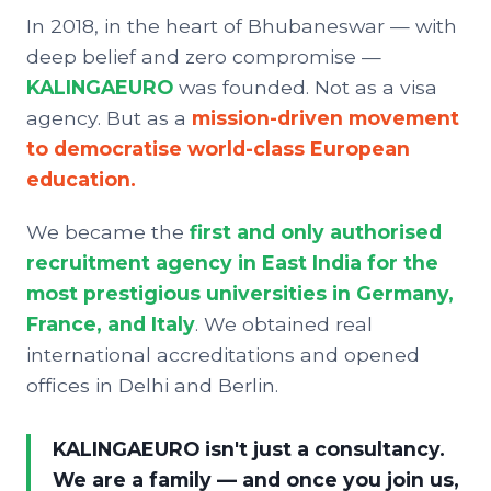
In 2018, in the heart of Bhubaneswar — with
deep belief and zero compromise —
KALINGAEURO
was founded. Not as a visa
agency. But as a
mission-driven movement
to democratise world-class European
education.
We became the
first and only authorised
recruitment agency in East India for the
most prestigious universities in Germany,
France, and Italy
. We obtained real
international accreditations and opened
offices in Delhi and Berlin.
KALINGAEURO isn't just a consultancy.
We are a family — and once you join us,