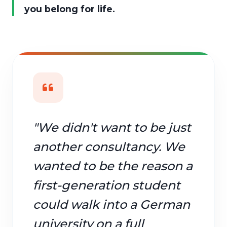
you belong for life.
"We didn't want to be just
another consultancy. We
wanted to be the reason a
first-generation student
could walk into a German
university on a full