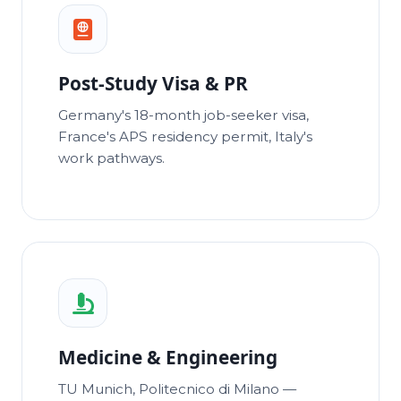
Post-Study Visa & PR
Germany's 18-month job-seeker visa,
France's APS residency permit, Italy's
work pathways.
Medicine & Engineering
TU Munich, Politecnico di Milano —