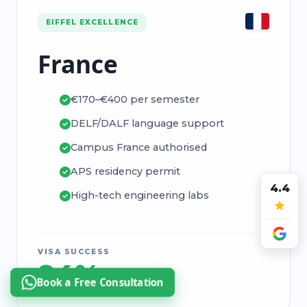
EIFFEL EXCELLENCE
France
€170–€400 per semester
DELF/DALF language support
Campus France authorised
APS residency permit
4.4
High-tech engineering labs
VISA SUCCESS
94%
Book a Free Consultation