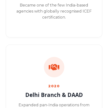
Became one of the few India-based
agencies with globally recognised ICEF
certification.
2020
Delhi Branch & DAAD
Expanded pan-India operations from