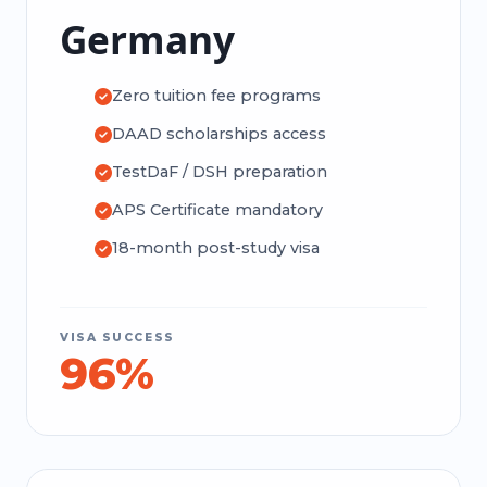
Germany
Zero tuition fee programs
DAAD scholarships access
TestDaF / DSH preparation
APS Certificate mandatory
18-month post-study visa
VISA SUCCESS
96%