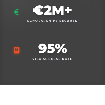
€
2
M+
SCHOLARSHIPS SECURED
95
%
VISA SUCCESS RATE