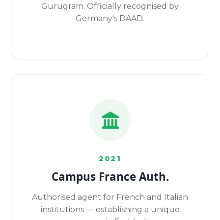
Gurugram. Officially recognised by
Germany's DAAD.
2021
Campus France Auth.
Authorised agent for French and Italian
institutions — establishing a unique