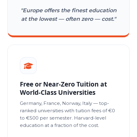
6
"Europe offers the finest education
at the lowest — often zero — cost."
7
8
Free or Near-Zero Tuition at
World-Class Universities
Germany, France, Norway, Italy — top-
9
ranked universities with tuition fees of €0
to €500 per semester. Harvard-level
education at a fraction of the cost.