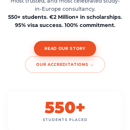
most trusted, and most celebrated study-
in-Europe consultancy.
550+ students. €2 Million+ in scholarships.
95% visa success. 100% commitment.
READ OUR STORY
OUR ACCREDITATIONS →
550
+
STUDENTS PLACED