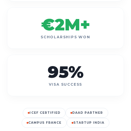
€
2
M+
SCHOLARSHIPS WON
95
%
VISA SUCCESS
ICEF CERTIFIED
DAAD PARTNER
CAMPUS FRANCE
STARTUP INDIA