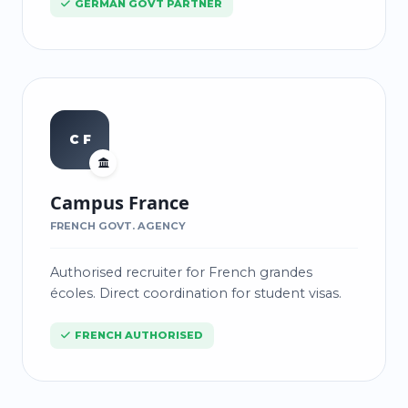
GERMAN GOVT PARTNER
C F
Campus France
FRENCH GOVT. AGENCY
Authorised recruiter for French grandes
écoles. Direct coordination for student visas.
FRENCH AUTHORISED