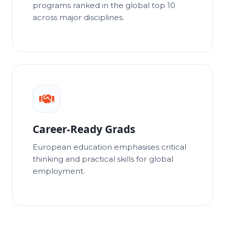
programs ranked in the global top 10
across major disciplines.
Career-Ready Grads
European education emphasises critical
thinking and practical skills for global
employment.