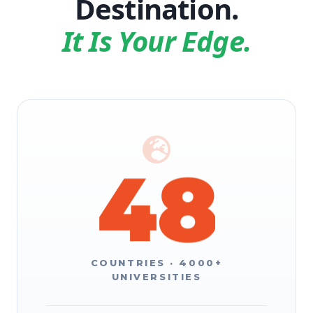
Destination.
6
2
It Is Your Edge.
7
3
8
4
9
5
COUNTRIES · 4000+
UNIVERSITIES