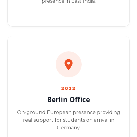
presence in East India.
2022
Berlin Office
On-ground European presence providing
real support for students on arrival in
Germany.