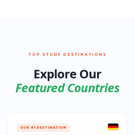
TOP STUDY DESTINATIONS
Explore Our
Featured Countries
OUR #1 DESTINATION