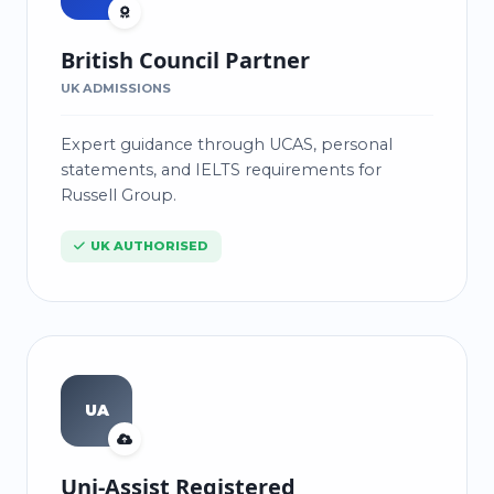
British Council Partner
UK ADMISSIONS
Expert guidance through UCAS, personal
statements, and IELTS requirements for
Russell Group.
UK AUTHORISED
UA
Uni-Assist Registered