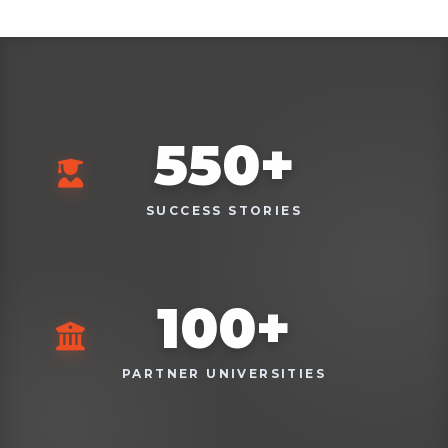
550
+
SUCCESS STORIES
100
+
PARTNER UNIVERSITIES