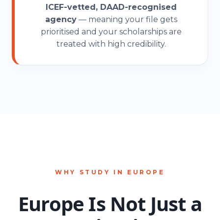
2
ICEF-vetted, DAAD-recognised
agency
— meaning your file gets
prioritised and your scholarships are
treated with high credibility.
3
4
0
5
1
WHY STUDY IN EUROPE
Europe Is Not Just a