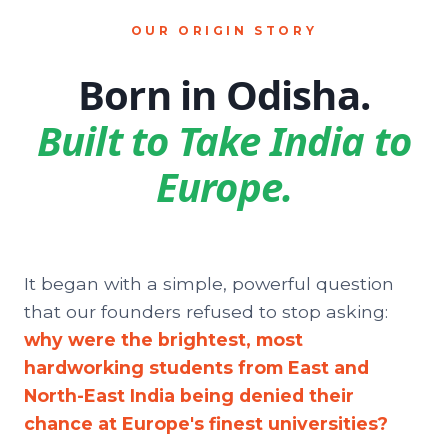
OUR ORIGIN STORY
Born in Odisha.
Built to Take India to
Europe.
It began with a simple, powerful question
that our founders refused to stop asking:
why were the brightest, most
hardworking students from East and
North-East India being denied their
chance at Europe's finest universities?