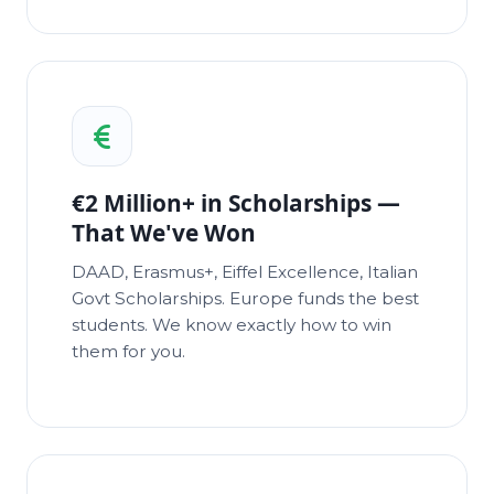
€2 Million+ in Scholarships —
That We've Won
DAAD, Erasmus+, Eiffel Excellence, Italian
Govt Scholarships. Europe funds the best
students. We know exactly how to win
them for you.