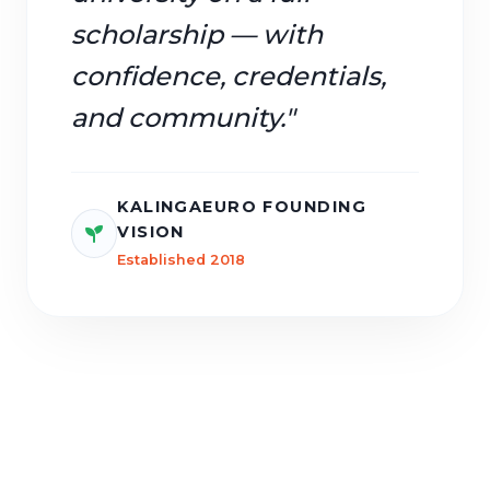
scholarship — with
confidence, credentials,
and community."
KALINGAEURO FOUNDING
VISION
Established 2018