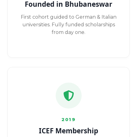
Founded in Bhubaneswar
First cohort guided to German & Italian
universities. Fully funded scholarships
from day one.
2019
ICEF Membership