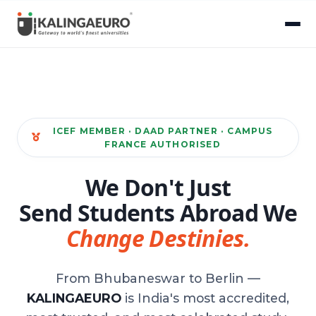
ICEF MEMBER · DAAD PARTNER · CAMPUS
FRANCE AUTHORISED
We Don't Just
Send Students Abroad We
Change Destinies.
From Bhubaneswar to Berlin —
KALINGAEURO
is India's most accredited,