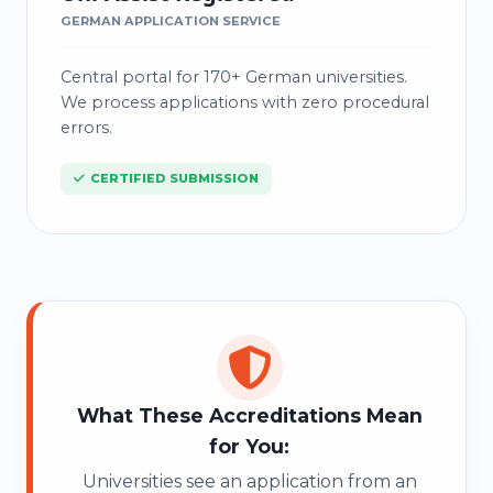
GERMAN APPLICATION SERVICE
Central portal for 170+ German universities.
We process applications with zero procedural
errors.
CERTIFIED SUBMISSION
0
1
What These Accreditations Mean
for You:
Universities see an application from an