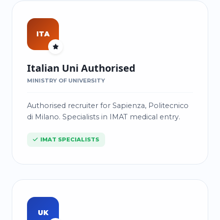
ITA
Italian Uni Authorised
MINISTRY OF UNIVERSITY
Authorised recruiter for Sapienza, Politecnico
di Milano. Specialists in IMAT medical entry.
IMAT SPECIALISTS
UK