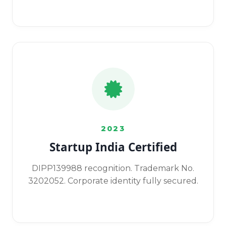
2023
Startup India Certified
DIPP139988 recognition. Trademark No.
3202052. Corporate identity fully secured.