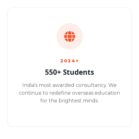
2024+
550+ Students
India's most awarded consultancy. We
continue to redefine overseas education
for the brightest minds.