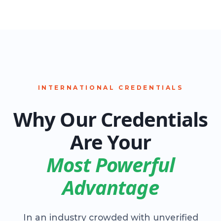
INTERNATIONAL CREDENTIALS
Why Our Credentials
Are Your
Most Powerful
Advantage
In an industry crowded with unverified