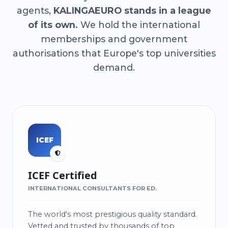
agents,
KALINGAEURO stands in a league
of its own.
We hold the international
memberships and government
authorisations that Europe's top universities
demand.
ICEF
ICEF Certified
INTERNATIONAL CONSULTANTS FOR ED.
The world's most prestigious quality standard.
Vetted and trusted by thousands of top