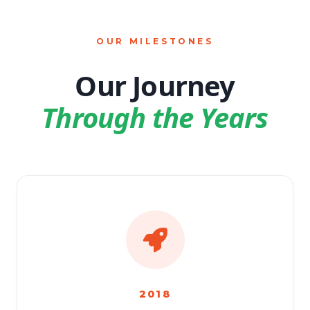
OUR MILESTONES
Our Journey
Through the Years
2018