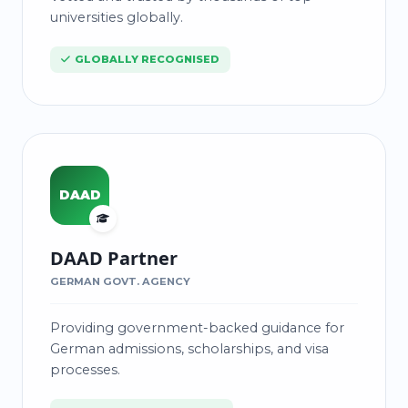
universities globally.
GLOBALLY RECOGNISED
DAAD
DAAD Partner
GERMAN GOVT. AGENCY
Providing government-backed guidance for
German admissions, scholarships, and visa
processes.