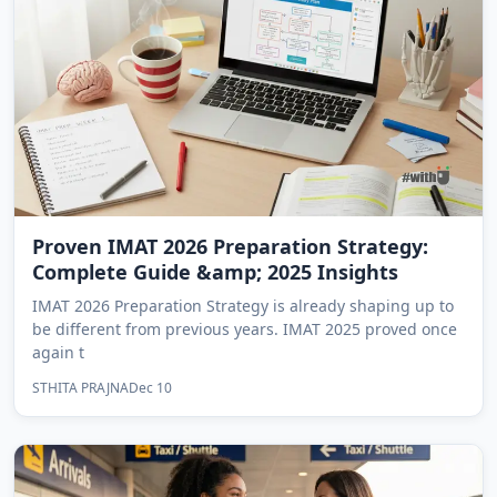
Proven IMAT 2026 Preparation Strategy:
Complete Guide &amp; 2025 Insights
IMAT 2026 Preparation Strategy is already shaping up to
be different from previous years. IMAT 2025 proved once
again t
STHITA PRAJNA
Dec 10