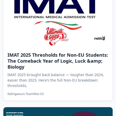
IMAT 2025 Thresholds for Non-EU Students:
The Comeback Year of Logic, Luck &amp;
Biology
IMAT 2025 brought back balance — tougher than 2024,
easier than 2023. Here’s the full Non-EU breakdown:
thresholds,
Kalingaeuro Team
Nov 03