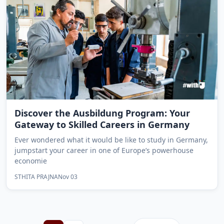
Discover the Ausbildung Program: Your
Gateway to Skilled Careers in Germany
Ever wondered what it would be like to study in Germany,
jumpstart your career in one of Europe’s powerhouse
economie
STHITA PRAJNA
Nov 03