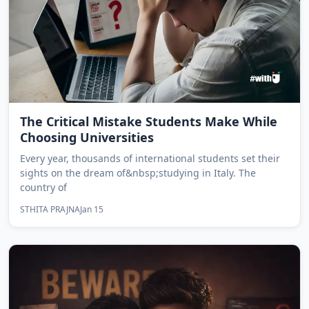
The Critical Mistake Students Make While
Choosing Universities
Every year, thousands of international students set their
sights on the dream of&nbsp;studying in Italy. The
country of
STHITA PRAJNA
Jan 15