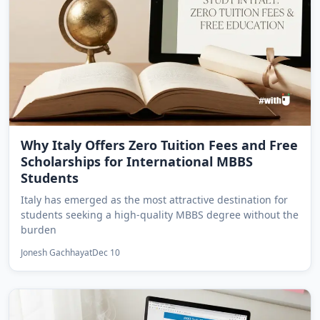
Why Italy Offers Zero Tuition Fees and Free
Scholarships for International MBBS
Students
Italy has emerged as the most attractive destination for
students seeking a high-quality MBBS degree without the
burden
Jonesh Gachhayat
Dec 10