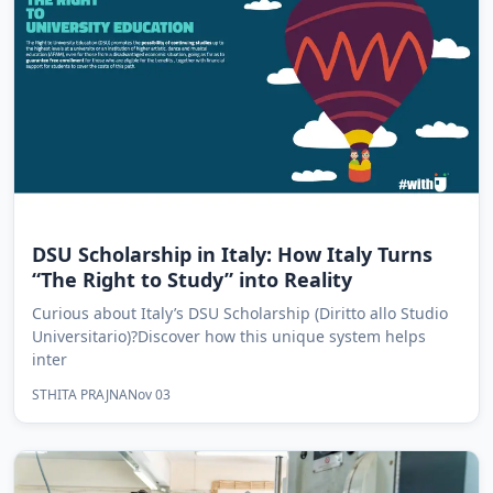
DSU Scholarship in Italy: How Italy Turns
“The Right to Study” into Reality
Curious about Italy’s DSU Scholarship (Diritto allo Studio
Universitario)?Discover how this unique system helps
inter
STHITA PRAJNA
Nov 03