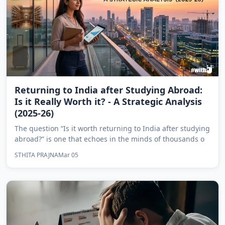
Returning to India after Studying Abroad:
Is it Really Worth it? - A Strategic Analysis
(2025-26)
The question “Is it worth returning to India after studying
abroad?” is one that echoes in the minds of thousands o
STHITA PRAJNA
Mar 05