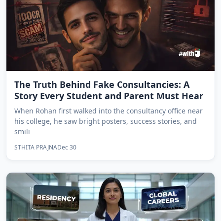
The Truth Behind Fake Consultancies: A
Story Every Student and Parent Must Hear
When Rohan first walked into the consultancy office near
his college, he saw bright posters, success stories, and
smili
STHITA PRAJNA
Dec 30