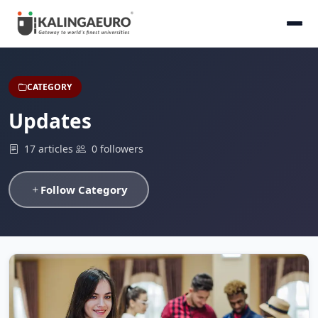
CATEGORY
Updates
17 articles
0 followers
Follow Category