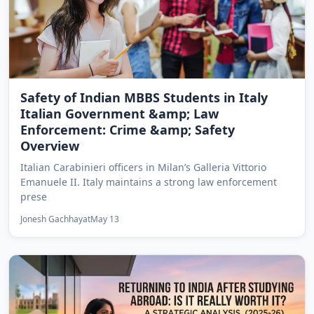
Safety of Indian MBBS Students in Italy
Italian Government &amp; Law
Enforcement: Crime &amp; Safety
Overview
Italian Carabinieri officers in Milan’s Galleria Vittorio
Emanuele II. Italy maintains a strong law enforcement
prese
Jonesh Gachhayat
May 13