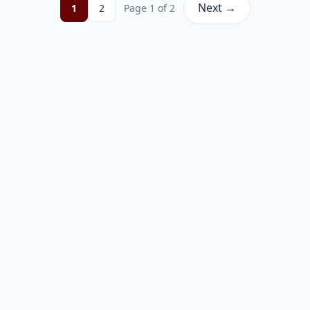
Next →
1
2
Page 1 of 2