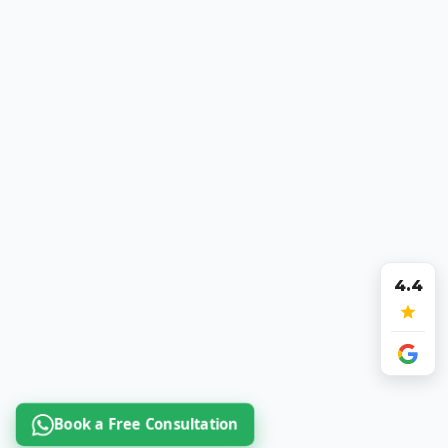
4.4
Book a Free Consultation