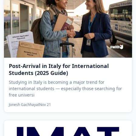
Post-Arrival in Italy for International
Students (2025 Guide)
Studying in Italy is becoming a major trend for
international students — especially those searching for
free universi
Jonesh Gachhayat
Nov 21