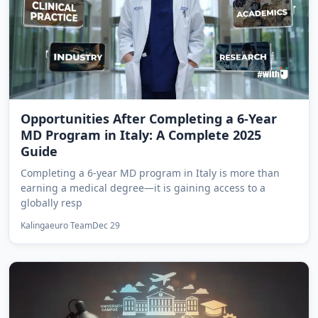
Opportunities After Completing a 6-Year
MD Program in Italy: A Complete 2025
Guide
Completing a 6-year MD program in Italy is more than
earning a medical degree—it is gaining access to a
globally resp
Kalingaeuro Team
Dec 29