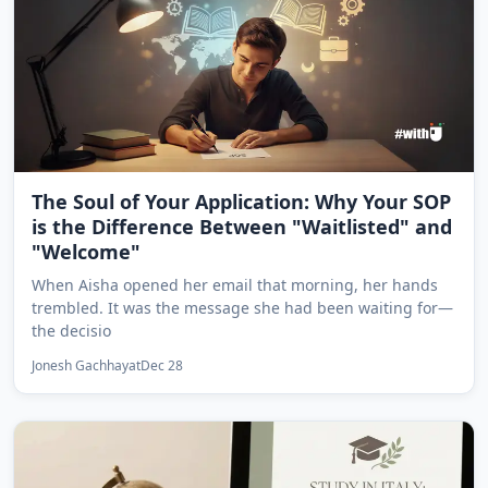
The Soul of Your Application: Why Your SOP
is the Difference Between "Waitlisted" and
"Welcome"
When Aisha opened her email that morning, her hands
trembled. It was the message she had been waiting for—
the decisio
Jonesh Gachhayat
Dec 28