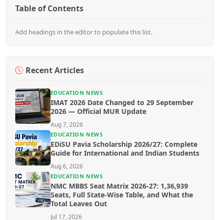
Table of Contents
Add headings in the editor to populate this list.
Recent Articles
EDUCATION NEWS
IMAT 2026 Date Changed to 29 September
2026 — Official MUR Update
Aug 7, 2026
EDUCATION NEWS
EDiSU Pavia Scholarship 2026/27: Complete
Guide for International and Indian Students
Aug 6, 2026
EDUCATION NEWS
NMC MBBS Seat Matrix 2026-27: 1,36,939
Seats, Full State-Wise Table, and What the
Total Leaves Out
Jul 17, 2026