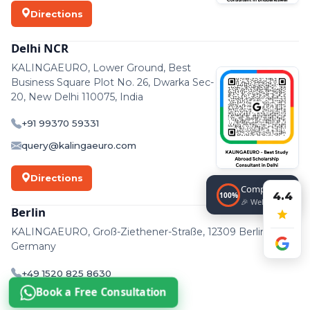
Directions
Delhi NCR
KALINGAEURO, Lower Ground, Best
Business Square Plot No. 26, Dwarka Sec-
20, New Delhi 110075, India
+91 99370 59331
query@kalingaeuro.com
Directions
Completed!
4.4
100%
🎉 Well done!
Berlin
KALINGAEURO, Groß-Ziethener-Straße, 12309 Berlin,
Germany
+49 1520 825 8630
Book a Free Consultation
support@kalingaeuro.com