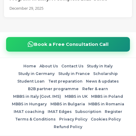
December 29, 2025
Book a Free Consultation Call
Home
About Us
Contact Us
Study in Italy
Study in Germany
Study in France
Scholarship
Student Loan
Test preparation
News & updates
B2B partner programme
Refer & earn
MBBS in Italy (Govt. IMS)
MBBS in UK
MBBS in Poland
MBBS in Hungary
MBBS in Bulgaria
MBBS in Romania
IMAT coaching
IMAT Edges
Subscription
Register
Terms & Conditions
Privacy Policy
Cookies Policy
Refund Policy