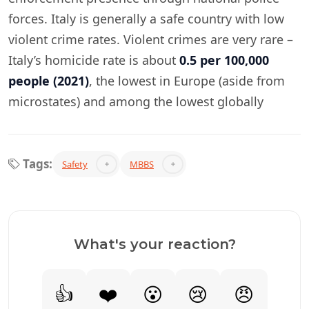
forces. Italy is generally a safe country with low
violent crime rates. Violent crimes are very rare –
Italy’s homicide rate is about
0.5 per 100,000
people (2021)
, the lowest in Europe (aside from
microstates) and among the lowest globally​
Tags:
Safety
MBBS
What's your reaction?
👍
❤️
😮
😢
😠