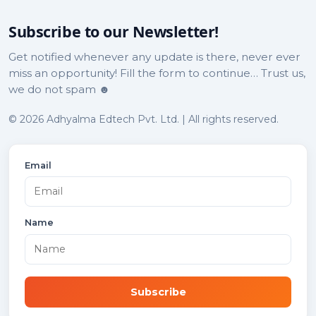
Subscribe to our Newsletter!
Get notified whenever any update is there, never ever
miss an opportunity! Fill the form to continue… Trust us,
we do not spam ☻
© 2026 Adhyalma Edtech Pvt. Ltd. | All rights reserved.
Email
Name
Subscribe