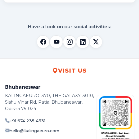
Have a look on our social activities:
VISIT US
Bhubaneswar
KALINGAEURO, 370, THE GALAXY, 3010,
Sishu Vihar Rd, Patia, Bhubaneswar,
Odisha 751024
+91 674 235 4331
hello@kalingaeuro.com