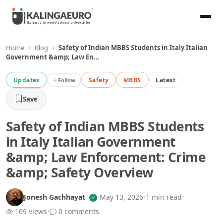
Home
›
Blog
›
Safety of Indian MBBS Students in Italy Italian
Government &amp; Law En…
Updates
Safety
MBBS
Latest
Follow
Save
Safety of Indian MBBS Students
in Italy Italian Government
&amp; Law Enforcement: Crime
&amp; Safety Overview
Jonesh Gachhayat
•
May 13, 2026
•
1 min read
•
169 views
•
0 comments