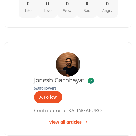
0
0
0
0
0
Like
Love
Wow
Sad
Angry
Jonesh Gachhayat
0
followers
Follow
Contributor at KALINGAEURO
View all articles