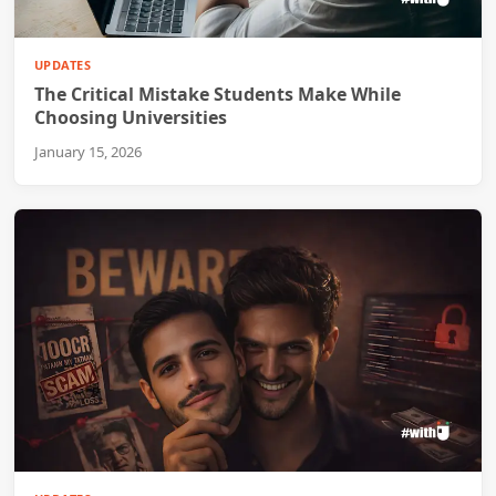
UPDATES
The Critical Mistake Students Make While
Choosing Universities
January 15, 2026