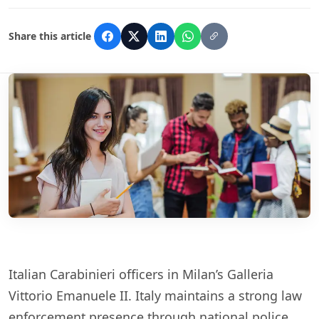
Share this article
Italian Carabinieri officers in Milan’s Galleria
Vittorio Emanuele II. Italy maintains a strong law
enforcement presence through national police