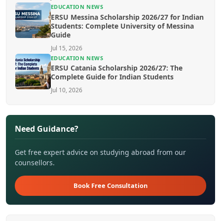
EDUCATION NEWS
ERSU Messina Scholarship 2026/27 for Indian
Students: Complete University of Messina
Guide
Jul 15, 2026
EDUCATION NEWS
ERSU Catania Scholarship 2026/27: The
Complete Guide for Indian Students
Jul 10, 2026
Need Guidance?
Get free expert advice on studying abroad from our
counsellors.
Book Free Consultation