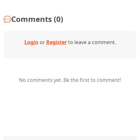
Comments (0)
Login
or
Register
to leave a comment.
No comments yet. Be the first to comment!