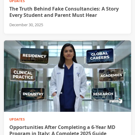
UPDATES
The Truth Behind Fake Consultancies: A Story
Every Student and Parent Must Hear
December 30, 2025
UPDATES
Opportunities After Completing a 6-Year MD
Program in Italy: A Complete 2025 Guide