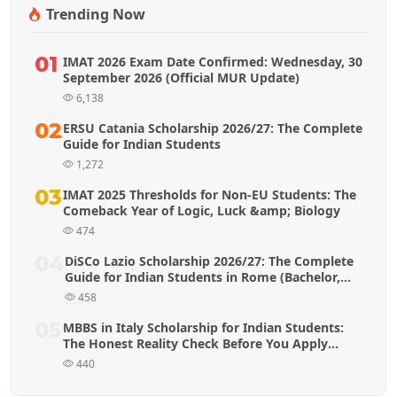
Trending Now
01
IMAT 2026 Exam Date Confirmed: Wednesday, 30
September 2026 (Official MUR Update)
6,138
02
ERSU Catania Scholarship 2026/27: The Complete
Guide for Indian Students
1,272
03
IMAT 2025 Thresholds for Non-EU Students: The
Comeback Year of Logic, Luck &amp; Biology
474
04
DiSCo Lazio Scholarship 2026/27: The Complete
Guide for Indian Students in Rome (Bachelor,
Master & MBBS)
458
05
MBBS in Italy Scholarship for Indian Students:
The Honest Reality Check Before You Apply
(2026 Guide)
440