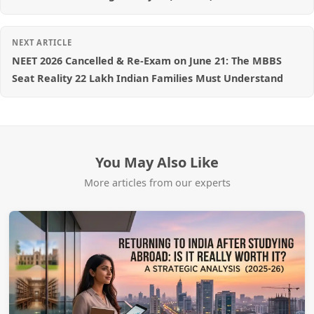
NEXT ARTICLE
NEET 2026 Cancelled & Re-Exam on June 21: The MBBS
Seat Reality 22 Lakh Indian Families Must Understand
You May Also Like
More articles from our experts