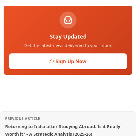
Stay Updated
Get the latest news delivered to your inbox
Sign Up Now
PREVIOUS ARTICLE
Returning to India after Studying Abroad: Is it Really
Worth it? - A Strategic Analysis (2025-26)