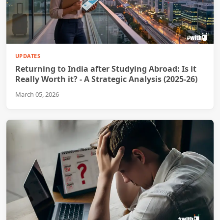
UPDATES
Returning to India after Studying Abroad: Is it
Really Worth it? - A Strategic Analysis (2025-26)
March 05, 2026