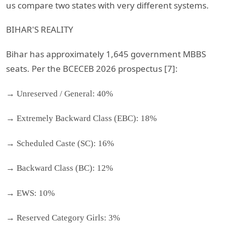
us compare two states with very different systems.
BIHAR'S REALITY
Bihar has approximately 1,645 government MBBS
seats. Per the BCECEB 2026 prospectus [7]:
→ Unreserved / General: 40%
→ Extremely Backward Class (EBC): 18%
→ Scheduled Caste (SC): 16%
→ Backward Class (BC): 12%
→ EWS: 10%
→ Reserved Category Girls: 3%