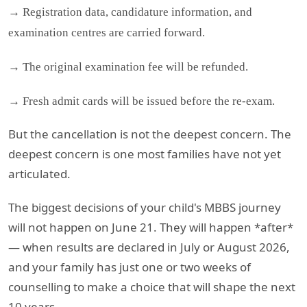
→ Registration data, candidature information, and
examination centres are carried forward.
→ The original examination fee will be refunded.
→ Fresh admit cards will be issued before the re-exam.
But the cancellation is not the deepest concern. The
deepest concern is one most families have not yet
articulated.
The biggest decisions of your child's MBBS journey
will not happen on June 21. They will happen *after*
— when results are declared in July or August 2026,
and your family has just one or two weeks of
counselling to make a choice that will shape the next
10 years.