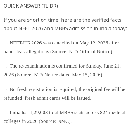
QUICK ANSWER (TL;DR)
If you are short on time, here are the verified facts
about NEET 2026 and MBBS admission in India today:
→ NEET-UG 2026 was cancelled on May 12, 2026 after
paper leak allegations (Source: NTA Official Notice).
→ The re-examination is confirmed for Sunday, June 21,
2026 (Source: NTA Notice dated May 15, 2026).
→ No fresh registration is required; the original fee will be
refunded; fresh admit cards will be issued.
→ India has 1,29,603 total MBBS seats across 824 medical
colleges in 2026 (Source: NMC).