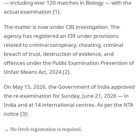
— including over 120 matches in Biology — with the
actual examination [1].
The matter is now under CBI investigation. The
agency has registered an FIR under provisions
related to criminal conspiracy, cheating, criminal
breach of trust, destruction of evidence, and
offences under the Public Examination Prevention of
Unfair Means Act, 2024 [2].
On May 15, 2026, the Government of India approved
the re-examination for Sunday, June 21, 2026 — in
India and at 14 international centres. As per the NTA
notice [3]:
→ No fresh registration is required.