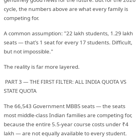
cycle, the numbers above are what every family is
competing for.
A common assumption: "22 lakh students, 1.29 lakh
seats — that's 1 seat for every 17 students. Difficult,
but not impossible."
The reality is far more layered.
PART 3 — THE FIRST FILTER: ALL INDIA QUOTA VS
STATE QUOTA
The 66,543 Government MBBS seats — the seats
most middle-class Indian families are competing for,
because the entire 5.5-year course costs under ₹4
lakh — are not equally available to every student.