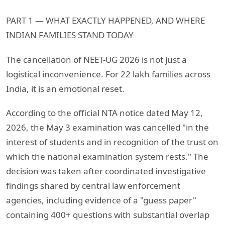
PART 1 — WHAT EXACTLY HAPPENED, AND WHERE
INDIAN FAMILIES STAND TODAY
The cancellation of NEET-UG 2026 is not just a
logistical inconvenience. For 22 lakh families across
India, it is an emotional reset.
According to the official NTA notice dated May 12,
2026, the May 3 examination was cancelled "in the
interest of students and in recognition of the trust on
which the national examination system rests." The
decision was taken after coordinated investigative
findings shared by central law enforcement
agencies, including evidence of a "guess paper"
containing 400+ questions with substantial overlap