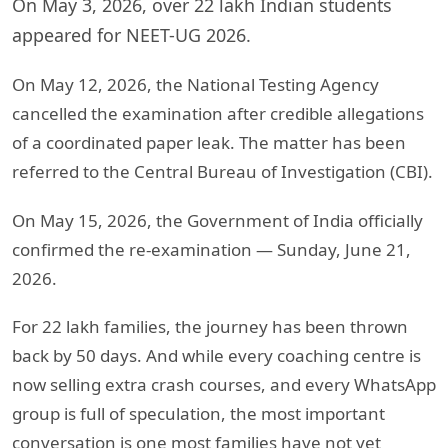
On May 3, 2026, over 22 lakh Indian students
appeared for NEET-UG 2026.
On May 12, 2026, the National Testing Agency
cancelled the examination after credible allegations
of a coordinated paper leak. The matter has been
referred to the Central Bureau of Investigation (CBI).
On May 15, 2026, the Government of India officially
confirmed the re-examination — Sunday, June 21,
2026.
For 22 lakh families, the journey has been thrown
back by 50 days. And while every coaching centre is
now selling extra crash courses, and every WhatsApp
group is full of speculation, the most important
conversation is one most families have not yet