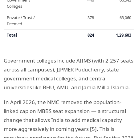
Government
446
66,543
Colleges
Private / Trust /
378
63,060
Deemed
Total
824
1,29,603
Government colleges include AIIMS (with 2,257 seats
across all campuses), JIPMER Puducherry, state
government medical colleges, and central
universities like BHU, AMU, and Jamia Millia Islamia.
In April 2026, the NMC removed the population-
linked cap on MBBS seat expansion — a structural
change that allows India to add medical capacity
more aggressively in coming years [5]. This is
genuinely good news for the future. But for the 2026