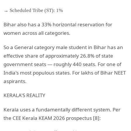
→ Scheduled Tribe (ST): 1%
Bihar also has a 33% horizontal reservation for
women across all categories.
So a General category male student in Bihar has an
effective share of approximately 26.8% of state
government seats — roughly 440 seats. For one of
India's most populous states. For lakhs of Bihar NEET
aspirants.
KERALA'S REALITY
Kerala uses a fundamentally different system. Per
the CEE Kerala KEAM 2026 prospectus [8]: