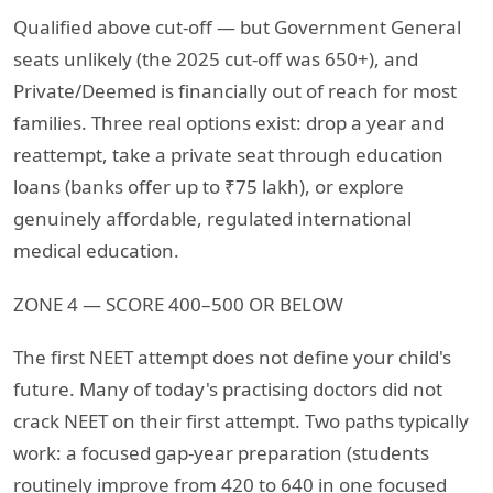
Qualified above cut-off — but Government General
seats unlikely (the 2025 cut-off was 650+), and
Private/Deemed is financially out of reach for most
families. Three real options exist: drop a year and
reattempt, take a private seat through education
loans (banks offer up to ₹75 lakh), or explore
genuinely affordable, regulated international
medical education.
ZONE 4 — SCORE 400–500 OR BELOW
The first NEET attempt does not define your child's
future. Many of today's practising doctors did not
crack NEET on their first attempt. Two paths typically
work: a focused gap-year preparation (students
routinely improve from 420 to 640 in one focused