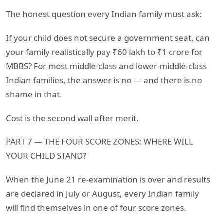
The honest question every Indian family must ask:
If your child does not secure a government seat, can
your family realistically pay ₹60 lakh to ₹1 crore for
MBBS? For most middle-class and lower-middle-class
Indian families, the answer is no — and there is no
shame in that.
Cost is the second wall after merit.
PART 7 — THE FOUR SCORE ZONES: WHERE WILL
YOUR CHILD STAND?
When the June 21 re-examination is over and results
are declared in July or August, every Indian family
will find themselves in one of four score zones.