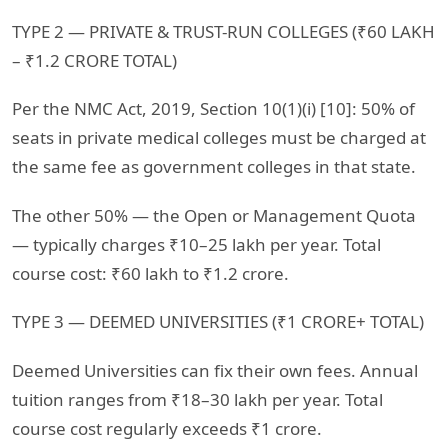
TYPE 2 — PRIVATE & TRUST-RUN COLLEGES (₹60 LAKH
– ₹1.2 CRORE TOTAL)
Per the NMC Act, 2019, Section 10(1)(i) [10]: 50% of
seats in private medical colleges must be charged at
the same fee as government colleges in that state.
The other 50% — the Open or Management Quota
— typically charges ₹10–25 lakh per year. Total
course cost: ₹60 lakh to ₹1.2 crore.
TYPE 3 — DEEMED UNIVERSITIES (₹1 CRORE+ TOTAL)
Deemed Universities can fix their own fees. Annual
tuition ranges from ₹18–30 lakh per year. Total
course cost regularly exceeds ₹1 crore.