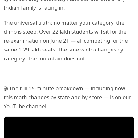
Indian family is racing in.
The universal truth: no matter your category, the
climb is steep. Over 22 lakh students will sit for the
re-examination on June 21 — all competing for the
same 1.29 lakh seats. The lane width changes by
category. The mountain does not.
🎬 The full 15-minute breakdown — including how
this math changes by state and by score — is on our
YouTube channel.