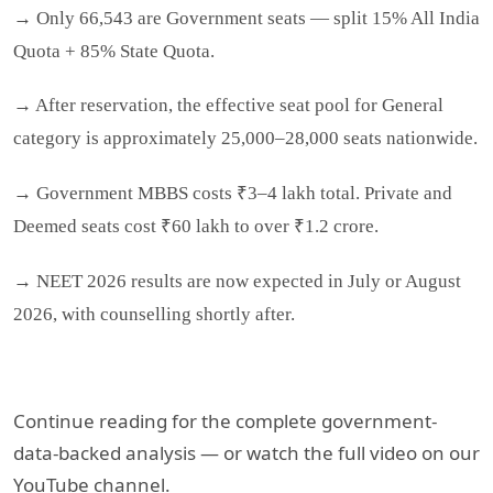
→ Only 66,543 are Government seats — split 15% All India
Quota + 85% State Quota.
→ After reservation, the effective seat pool for General
category is approximately 25,000–28,000 seats nationwide.
→ Government MBBS costs ₹3–4 lakh total. Private and
Deemed seats cost ₹60 lakh to over ₹1.2 crore.
→ NEET 2026 results are now expected in July or August
2026, with counselling shortly after.
Continue reading for the complete government-
data-backed analysis — or watch the full video on our
YouTube channel.