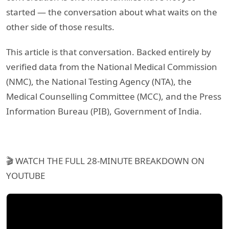
started — the conversation about what waits on the
other side of those results.
This article is that conversation. Backed entirely by
verified data from the National Medical Commission
(NMC), the National Testing Agency (NTA), the
Medical Counselling Committee (MCC), and the Press
Information Bureau (PIB), Government of India.
🎬 WATCH THE FULL 28-MINUTE BREAKDOWN ON
YOUTUBE