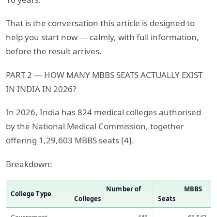
That is the conversation this article is designed to
help you start now — calmly, with full information,
before the result arrives.
PART 2 — HOW MANY MBBS SEATS ACTUALLY EXIST
IN INDIA IN 2026?
In 2026, India has 824 medical colleges authorised
by the National Medical Commission, together
offering 1,29,603 MBBS seats [4].
Breakdown:
Number of
MBBS
College Type
Colleges
Seats