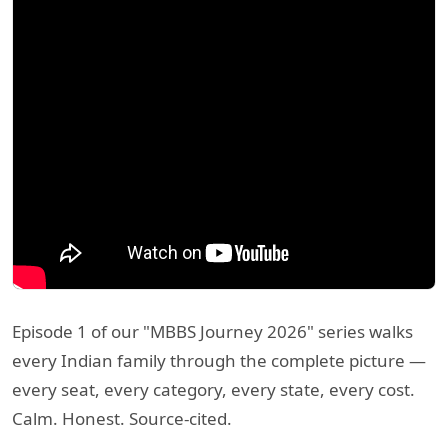
Episode 1 of our "MBBS Journey 2026" series walks
every Indian family through the complete picture —
every seat, every category, every state, every cost.
Calm. Honest. Source-cited.