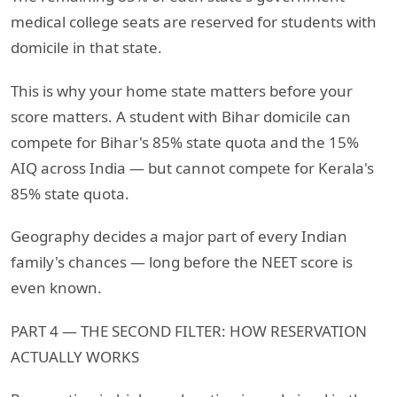
medical college seats are reserved for students with
domicile in that state.
This is why your home state matters before your
score matters. A student with Bihar domicile can
compete for Bihar's 85% state quota and the 15%
AIQ across India — but cannot compete for Kerala's
85% state quota.
Geography decides a major part of every Indian
family's chances — long before the NEET score is
even known.
PART 4 — THE SECOND FILTER: HOW RESERVATION
ACTUALLY WORKS