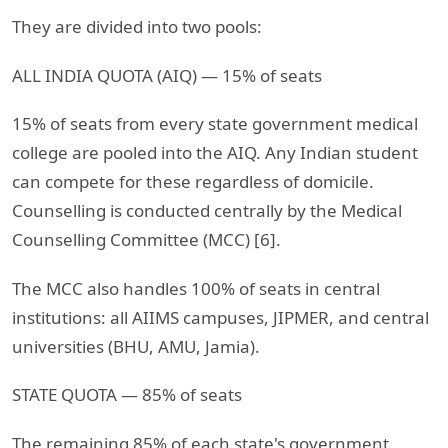
They are divided into two pools:
ALL INDIA QUOTA (AIQ) — 15% of seats
15% of seats from every state government medical
college are pooled into the AIQ. Any Indian student
can compete for these regardless of domicile.
Counselling is conducted centrally by the Medical
Counselling Committee (MCC) [6].
The MCC also handles 100% of seats in central
institutions: all AIIMS campuses, JIPMER, and central
universities (BHU, AMU, Jamia).
STATE QUOTA — 85% of seats
The remaining 85% of each state's government