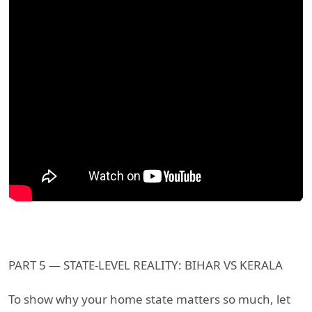
PART 5 — STATE-LEVEL REALITY: BIHAR VS KERALA
To show why your home state matters so much, let