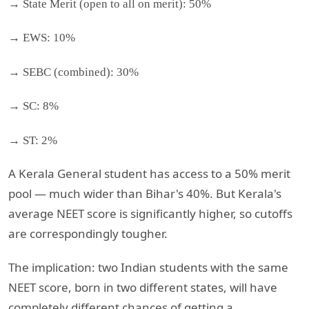
→ State Merit (open to all on merit): 50%
→ EWS: 10%
→ SEBC (combined): 30%
→ SC: 8%
→ ST: 2%
A Kerala General student has access to a 50% merit
pool — much wider than Bihar's 40%. But Kerala's
average NEET score is significantly higher, so cutoffs
are correspondingly tougher.
The implication: two Indian students with the same
NEET score, born in two different states, will have
completely different chances of getting a