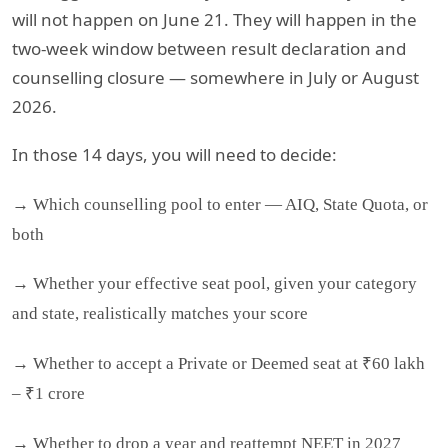
will not happen on June 21. They will happen in the
two-week window between result declaration and
counselling closure — somewhere in July or August
2026.
In those 14 days, you will need to decide:
→ Which counselling pool to enter — AIQ, State Quota, or
both
→ Whether your effective seat pool, given your category
and state, realistically matches your score
→ Whether to accept a Private or Deemed seat at ₹60 lakh
– ₹1 crore
→ Whether to drop a year and reattempt NEET in 2027