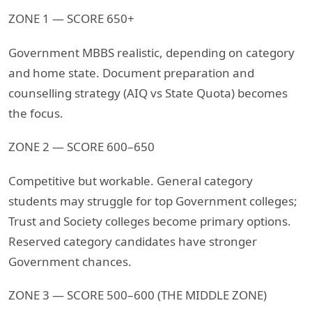
ZONE 1 — SCORE 650+
Government MBBS realistic, depending on category
and home state. Document preparation and
counselling strategy (AIQ vs State Quota) becomes
the focus.
ZONE 2 — SCORE 600–650
Competitive but workable. General category
students may struggle for top Government colleges;
Trust and Society colleges become primary options.
Reserved category candidates have stronger
Government chances.
ZONE 3 — SCORE 500–600 (THE MIDDLE ZONE)