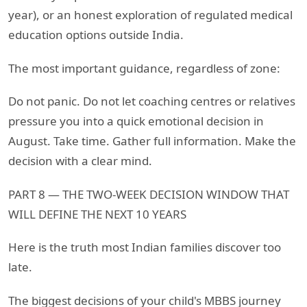
year), or an honest exploration of regulated medical
education options outside India.
The most important guidance, regardless of zone:
Do not panic. Do not let coaching centres or relatives
pressure you into a quick emotional decision in
August. Take time. Gather full information. Make the
decision with a clear mind.
PART 8 — THE TWO-WEEK DECISION WINDOW THAT
WILL DEFINE THE NEXT 10 YEARS
Here is the truth most Indian families discover too
late.
The biggest decisions of your child's MBBS journey