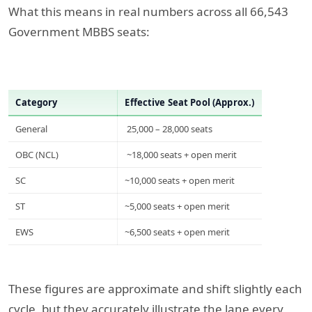
What this means in real numbers across all 66,543
Government MBBS seats:
Category
Effective Seat Pool (Approx.)
General
25,000 – 28,000 seats
OBC (NCL)
~18,000 seats + open merit
SC
~10,000 seats + open merit
ST
~5,000 seats + open merit
EWS
~6,500 seats + open merit
These figures are approximate and shift slightly each
cycle, but they accurately illustrate the lane every