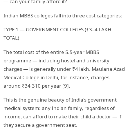
— can your family afford it?
Indian MBBS colleges fall into three cost categories:
TYPE 1 — GOVERNMENT COLLEGES (₹3–4 LAKH
TOTAL)
The total cost of the entire 5.5-year MBBS
programme — including hostel and university
charges — is generally under ₹4 lakh. Maulana Azad
Medical College in Delhi, for instance, charges
around ₹34,310 per year [9].
This is the genuine beauty of India's government
medical system: any Indian family, regardless of
income, can afford to make their child a doctor — if
they secure a government seat.