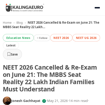
Home
›
Blog
›
NEET 2026 Cancelled & Re-Exam on June 21: The
MBBS Seat Reality 22 Lakh…
Education News
NEET 2026
NEET UG 2026
Follow
Latest
Save
NEET 2026 Cancelled & Re-Exam
on June 21: The MBBS Seat
Reality 22 Lakh Indian Families
Must Understand
Jonesh Gachhayat
•
May 21, 2026
•
14 min read
•