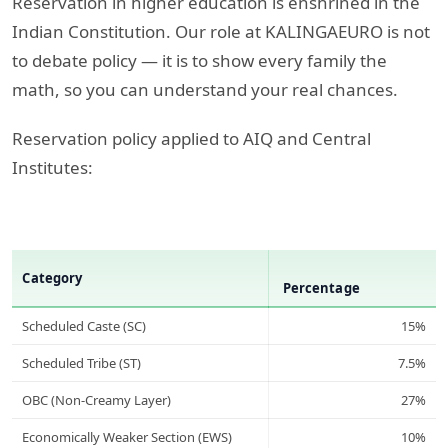
Reservation in higher education is enshrined in the
Indian Constitution. Our role at KALINGAEURO is not
to debate policy — it is to show every family the
math, so you can understand your real chances.
Reservation policy applied to AIQ and Central
Institutes:
Category
Percentage
Scheduled Caste (SC)
15%
Scheduled Tribe (ST)
7.5%
OBC (Non-Creamy Layer)
27%
Economically Weaker Section (EWS)
10%