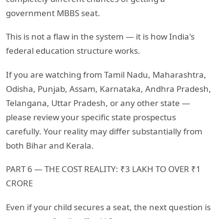
government MBBS seat.
This is not a flaw in the system — it is how India's
federal education structure works.
If you are watching from Tamil Nadu, Maharashtra,
Odisha, Punjab, Assam, Karnataka, Andhra Pradesh,
Telangana, Uttar Pradesh, or any other state —
please review your specific state prospectus
carefully. Your reality may differ substantially from
both Bihar and Kerala.
PART 6 — THE COST REALITY: ₹3 LAKH TO OVER ₹1
CRORE
Even if your child secures a seat, the next question is