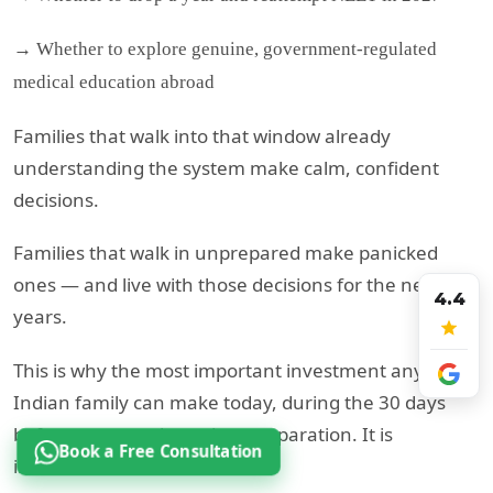
→ Whether to explore genuine, government-regulated
medical education abroad
Families that walk into that window already
understanding the system make calm, confident
decisions.
Families that walk in unprepared make panicked
ones — and live with those decisions for the next 10
4.4
years.
This is why the most important investment any
Indian family can make today, during the 30 days
before re-exam, is not just preparation. It is
Book a Free Consultation
information.