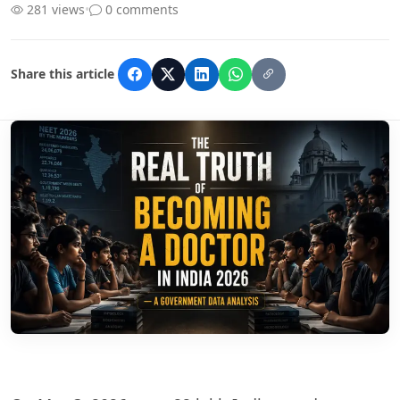
281 views
•
0 comments
Share this article