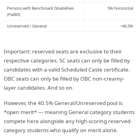
Persons with Benchmark Disabilities
5% horizontal
(PwBD)
Unreserved / General
~40.5%
Important: reserved seats are exclusive to their
respective categories. SC seats can only be filled by
candidates with a valid Scheduled Caste certificate.
OBC seats can only be filled by OBC non-creamy-
layer candidates. And so on.
However, the 40.5% General/Unreserved pool is
*open merit* — meaning General category students
compete here alongside any high-scoring reserved-
category students who qualify on merit alone.