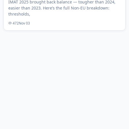
IMAT 2025 brought back balance — tougher than 2024,
easier than 2023. Here’s the full Non-EU breakdown:
thresholds,
472
Nov 03