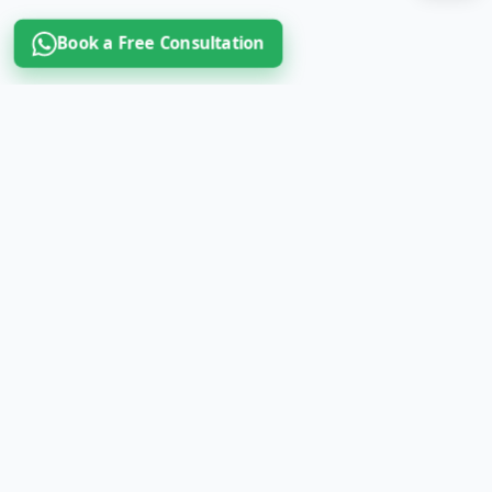
Book a Free Consultation
Book a Free Consultation Call
Home
About Us
Contact Us
Study in Italy
Study in Germany
Study in France
Scholarship
Student Loan
Test preparation
News & updates
B2B partner programme
Refer & earn
MBBS in Italy (Govt. IMS)
MBBS in UK
MBBS in Poland
MBBS in Hungary
MBBS in Bulgaria
MBBS in Romania
IMAT coaching
IMAT Edges
Subscription
Register
Terms & Conditions
Privacy Policy
Cookies Policy