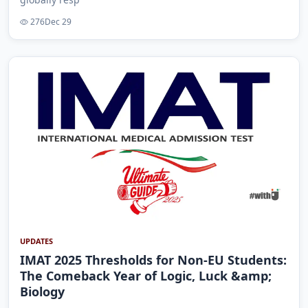
276
Dec 29
UPDATES
IMAT 2025 Thresholds for Non-EU Students:
The Comeback Year of Logic, Luck &amp;
Biology