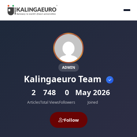
ADMIN
Kalingaeuro Team
2
748
0
May 2026
Articles
Total Views
Followers
Joined
Follow