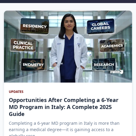
UPDATES
Opportunities After Completing a 6-Year
MD Program in Italy: A Complete 2025
Guide
Completing a 6-year MD program in Italy is more than
earning a medical degree—it is gaining access to a
globally resp