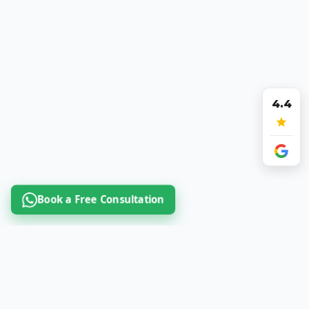
4.4
Book a Free Consultation
Book a Free Consultation Call