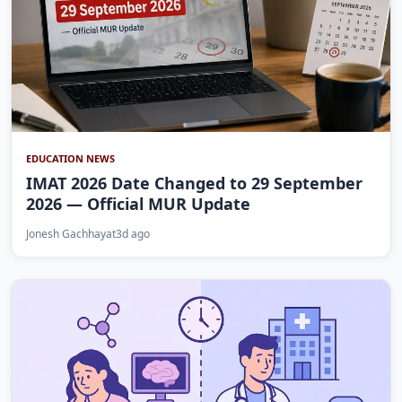
EDUCATION NEWS
IMAT 2026 Date Changed to 29 September
2026 — Official MUR Update
Jonesh Gachhayat
3d ago