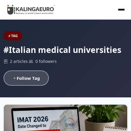
TAG
#Italian medical universities
2 articles
0 followers
Follow Tag