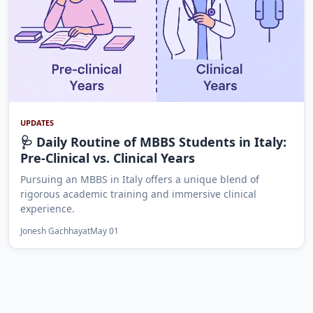
UPDATES
🩺 Daily Routine of MBBS Students in Italy:
Pre-Clinical vs. Clinical Years
Pursuing an MBBS in Italy offers a unique blend of
rigorous academic training and immersive clinical
experience.
Jonesh Gachhayat
May 01