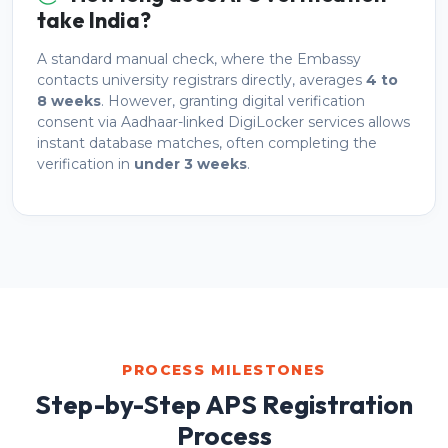
take India?
A standard manual check, where the Embassy
contacts university registrars directly, averages
4 to
8 weeks
. However, granting digital verification
consent via Aadhaar-linked DigiLocker services allows
instant database matches, often completing the
verification in
under 3 weeks
.
PROCESS MILESTONES
Step-by-Step APS Registration
Process