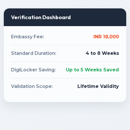
Verification Dashboard
Embassy Fee:
INR 18,000
Standard Duration:
4 to 8 Weeks
DigiLocker Saving:
Up to 5 Weeks Saved
Validation Scope:
Lifetime Validity