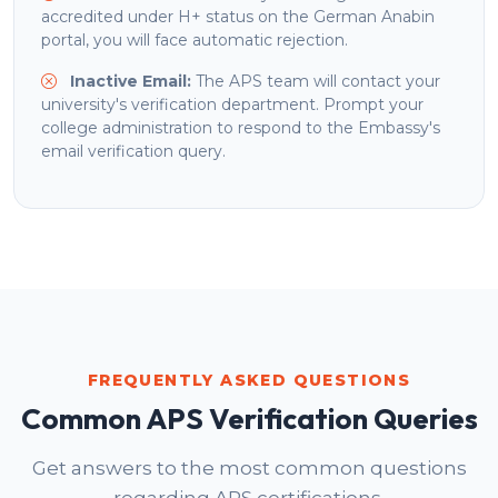
accredited under H+ status on the German Anabin
portal, you will face automatic rejection.
Inactive Email:
The APS team will contact your
university's verification department. Prompt your
college administration to respond to the Embassy's
email verification query.
FREQUENTLY ASKED QUESTIONS
Common APS Verification Queries
Get answers to the most common questions