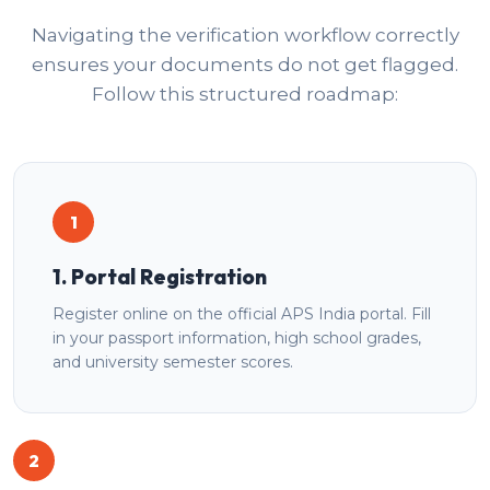
Navigating the verification workflow correctly
ensures your documents do not get flagged.
Follow this structured roadmap:
1
1. Portal Registration
Register online on the official APS India portal. Fill
in your passport information, high school grades,
and university semester scores.
2