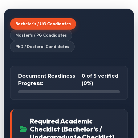
Bachelor's / UG Candidates
Master's / PG Candidates
PhD / Doctoral Candidates
Document Readiness
0 of 5 verified
Progress:
(0%)
Required Academic
Checklist (Bachelor's /
Undergraduate Checklist)