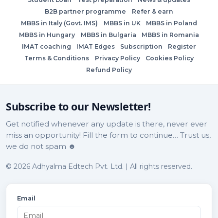
Student Loan
Test preparation
News & updates
B2B partner programme
Refer & earn
MBBS in Italy (Govt. IMS)
MBBS in UK
MBBS in Poland
MBBS in Hungary
MBBS in Bulgaria
MBBS in Romania
IMAT coaching
IMAT Edges
Subscription
Register
Terms & Conditions
Privacy Policy
Cookies Policy
Refund Policy
Subscribe to our Newsletter!
Get notified whenever any update is there, never ever
miss an opportunity! Fill the form to continue… Trust us,
we do not spam ☻
© 2026 Adhyalma Edtech Pvt. Ltd. | All rights reserved.
Email