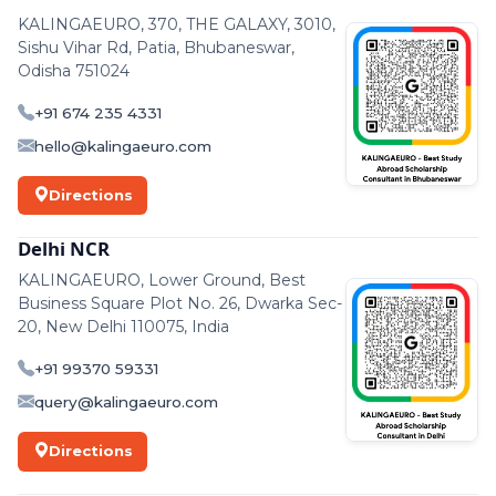
KALINGAEURO, 370, THE GALAXY, 3010,
Sishu Vihar Rd, Patia, Bhubaneswar,
Odisha 751024
+91 674 235 4331
hello@kalingaeuro.com
Directions
Delhi NCR
KALINGAEURO, Lower Ground, Best
Business Square Plot No. 26, Dwarka Sec-
20, New Delhi 110075, India
+91 99370 59331
query@kalingaeuro.com
Directions