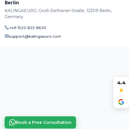
Berlin
KALINGAEURO, Groß-Ziethener-Straße, 12309 Berlin,
Germany
+49 1520 825 8630
support@kalingaeuro.com
4.4
Book a Free Consultation