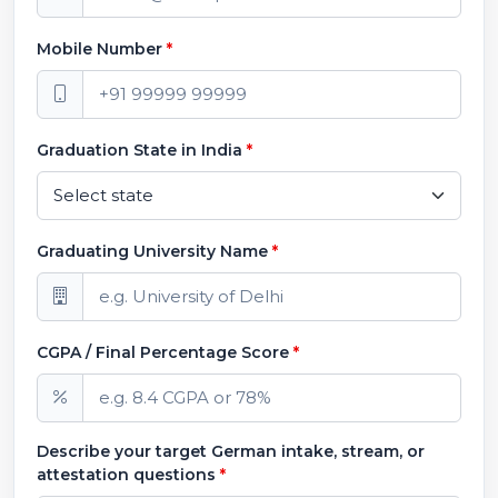
Mobile Number
*
Graduation State in India
*
Graduating University Name
*
CGPA / Final Percentage Score
*
Describe your target German intake, stream, or
attestation questions
*