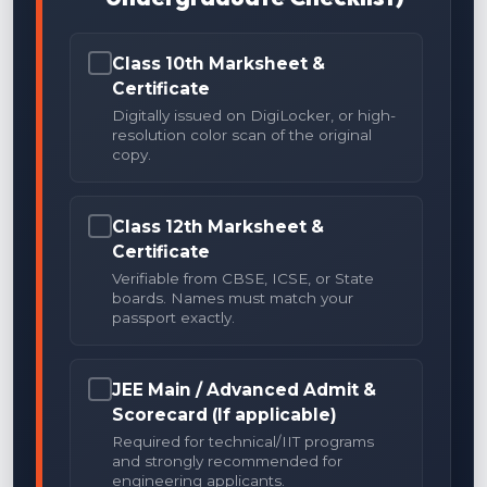
Class 10th Marksheet &
Certificate
Digitally issued on DigiLocker, or high-
resolution color scan of the original
copy.
Class 12th Marksheet &
Certificate
Verifiable from CBSE, ICSE, or State
boards. Names must match your
passport exactly.
JEE Main / Advanced Admit &
Scorecard (If applicable)
Required for technical/IIT programs
and strongly recommended for
engineering applicants.