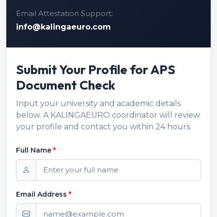
Email Attestation Support:
info@kalingaeuro.com
Submit Your Profile for APS
Document Check
Input your university and academic details
below. A KALINGAEURO coordinator will review
your profile and contact you within 24 hours.
Full Name
*
Email Address
*