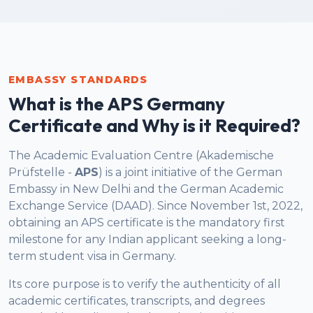
EMBASSY STANDARDS
What is the APS Germany
Certificate and Why is it Required?
The Academic Evaluation Centre (Akademische
Prüfstelle -
APS
) is a joint initiative of the German
Embassy in New Delhi and the German Academic
Exchange Service (DAAD). Since November 1st, 2022,
obtaining an APS certificate is the mandatory first
milestone for any Indian applicant seeking a long-
term student visa in Germany.
Its core purpose is to verify the authenticity of all
academic certificates, transcripts, and degrees