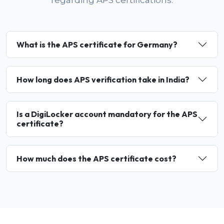
regarding APS certifications.
What is the APS certificate for Germany?
How long does APS verification take in India?
Is a DigiLocker account mandatory for the APS
certificate?
How much does the APS certificate cost?