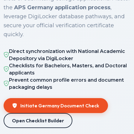
the
APS Germany application process
,
leverage DigiLocker database pathways, and
secure your official verification certificate
quickly.
Direct synchronization with National Academic
Depository via DigiLocker
Checklists for Bachelors, Masters, and Doctoral
applicants
Prevent common profile errors and document
packaging delays
Initiate Germany Document Check
Open Checklist Builder