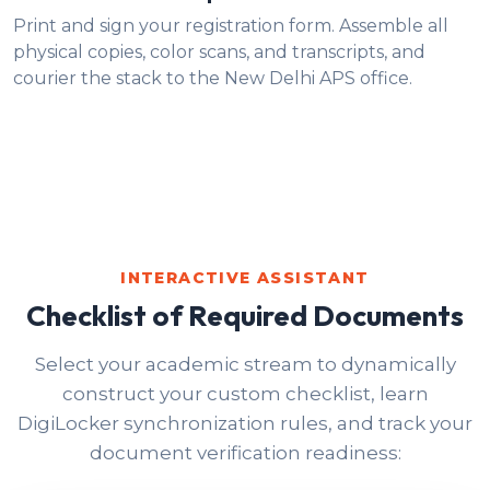
Print and sign your registration form. Assemble all
physical copies, color scans, and transcripts, and
courier the stack to the New Delhi APS office.
INTERACTIVE ASSISTANT
Checklist of Required Documents
Select your academic stream to dynamically
construct your custom checklist, learn
DigiLocker synchronization rules, and track your
document verification readiness: