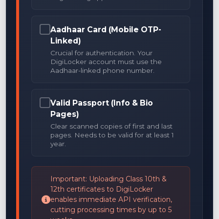
Aadhaar Card (Mobile OTP-
Linked)
Crucial for authentication. Your
DigiLocker account must use the
Aadhaar-linked phone number.
Valid Passport (Info & Bio
Pages)
Clear scanned copies of first and last
pages. Needs to be valid for at least 1
year.
Important: Uploading Class 10th &
12th certificates to DigiLocker
enables immediate API verification,
cutting processing times by up to 5