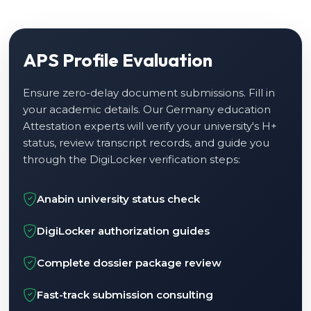
APS Profile Evaluation
Ensure zero-delay document submissions. Fill in
your academic details. Our Germany education
Attestation experts will verify your university's H+
status, review transcript records, and guide you
through the DigiLocker verification steps:
Anabin university status check
DigiLocker authorization guides
Complete dossier package review
Fast-track submission consulting