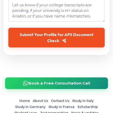
Submit Your Profile for APS Document
Check
Book a Free Consultation Call
Home
About Us
Contact Us
Study in Italy
Study in Germany
Study in France
Scholarship