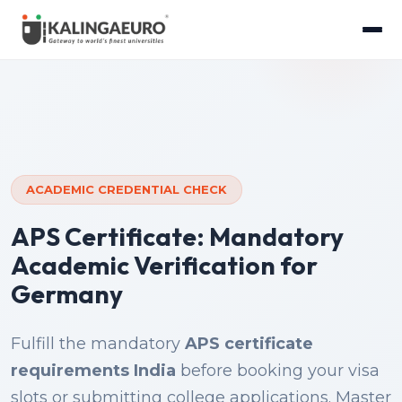
ACADEMIC CREDENTIAL CHECK
APS Certificate: Mandatory
Academic Verification for
Germany
Fulfill the mandatory
APS certificate
requirements India
before booking your visa
slots or submitting college applications. Master