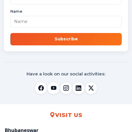
Name
Subscribe
Have a look on our social activities:
VISIT US
Bhubaneswar