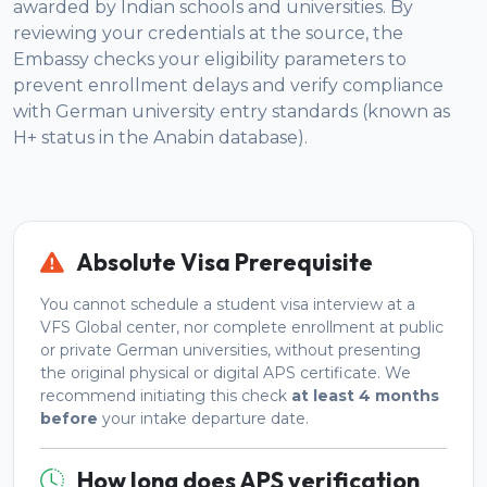
awarded by Indian schools and universities. By
reviewing your credentials at the source, the
Embassy checks your eligibility parameters to
prevent enrollment delays and verify compliance
with German university entry standards (known as
H+ status in the Anabin database).
Absolute Visa Prerequisite
You cannot schedule a student visa interview at a
VFS Global center, nor complete enrollment at public
or private German universities, without presenting
the original physical or digital APS certificate. We
recommend initiating this check
at least 4 months
before
your intake departure date.
How long does APS verification