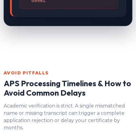
weeks.
AVOID PITFALLS
APS Processing Timelines & How to
Avoid Common Delays
Academic verification is strict. A single mismatched
name or missing transcript can trigger a complete
application rejection or delay your certificate by
months.