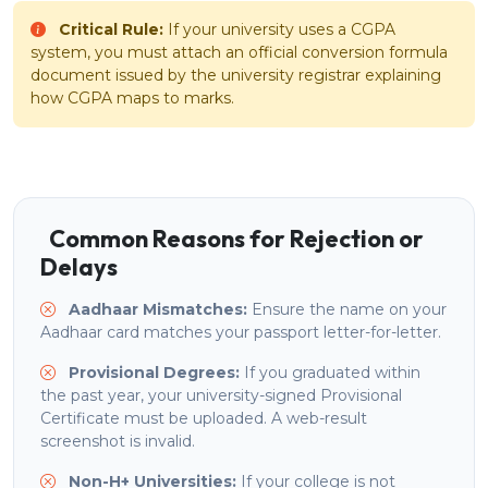
Critical Rule:
If your university uses a CGPA
system, you must attach an official conversion formula
document issued by the university registrar explaining
how CGPA maps to marks.
Common Reasons for Rejection or
Delays
Aadhaar Mismatches:
Ensure the name on your
Aadhaar card matches your passport letter-for-letter.
Provisional Degrees:
If you graduated within
the past year, your university-signed Provisional
Certificate must be uploaded. A web-result
screenshot is invalid.
Non-H+ Universities:
If your college is not