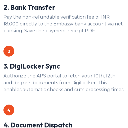
2. Bank Transfer
Pay the non-refundable verification fee of INR
18,000 directly to the Embassy bank account via net
banking. Save the payment receipt PDF.
3
3. DigiLocker Sync
Authorize the APS portal to fetch your 10th, 12th,
and degree documents from DigiLocker. This
enables automatic checks and cuts processing times.
4
4. Document Dispatch