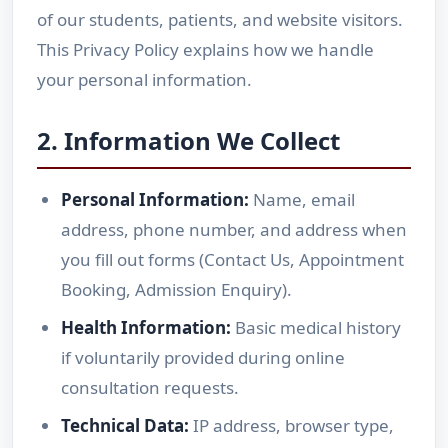
of our students, patients, and website visitors.
This Privacy Policy explains how we handle
your personal information.
2. Information We Collect
Personal Information:
Name, email
address, phone number, and address when
you fill out forms (Contact Us, Appointment
Booking, Admission Enquiry).
Health Information:
Basic medical history
if voluntarily provided during online
consultation requests.
Technical Data:
IP address, browser type,