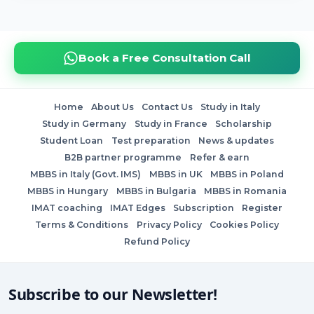
Book a Free Consultation Call
Home
About Us
Contact Us
Study in Italy
Study in Germany
Study in France
Scholarship
Student Loan
Test preparation
News & updates
B2B partner programme
Refer & earn
MBBS in Italy (Govt. IMS)
MBBS in UK
MBBS in Poland
MBBS in Hungary
MBBS in Bulgaria
MBBS in Romania
IMAT coaching
IMAT Edges
Subscription
Register
Terms & Conditions
Privacy Policy
Cookies Policy
Refund Policy
Subscribe to our Newsletter!