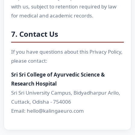
with us, subject to retention required by law
for medical and academic records.
7. Contact Us
If you have questions about this Privacy Policy,
please contact:
Sri Sri College of Ayurvedic Science &
Research Hospital
Sri Sri University Campus, Bidyadharpur Arilo,
Cuttack, Odisha - 754006
Email: hello@kalingaeuro.com