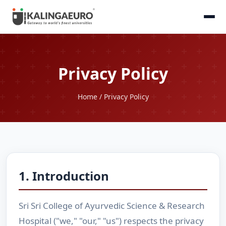
Privacy Policy
Home
/ Privacy Policy
1. Introduction
Sri Sri College of Ayurvedic Science & Research
Hospital ("we," "our," "us") respects the privacy