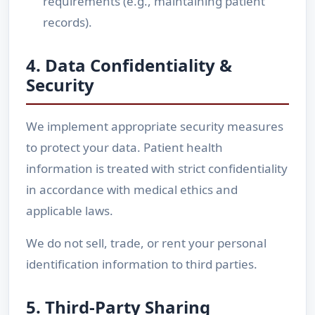
requirements (e.g., maintaining patient
records).
4. Data Confidentiality &
Security
We implement appropriate security measures
to protect your data. Patient health
information is treated with strict confidentiality
in accordance with medical ethics and
applicable laws.
We do not sell, trade, or rent your personal
identification information to third parties.
5. Third-Party Sharing