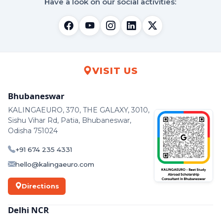
Have a look on our social activities:
VISIT US
Bhubaneswar
KALINGAEURO, 370, THE GALAXY, 3010,
Sishu Vihar Rd, Patia, Bhubaneswar,
Odisha 751024
+91 674 235 4331
hello@kalingaeuro.com
Directions
Delhi NCR