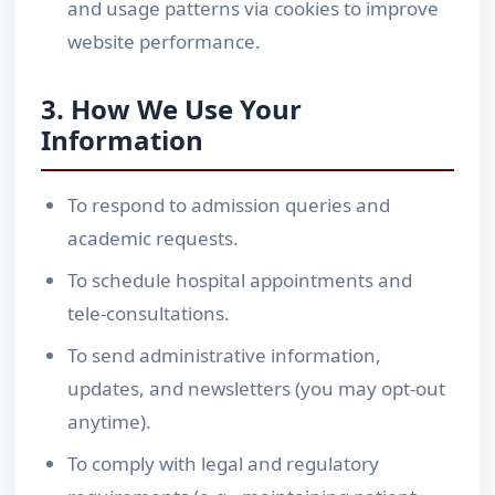
and usage patterns via cookies to improve
website performance.
3. How We Use Your
Information
To respond to admission queries and
academic requests.
To schedule hospital appointments and
tele-consultations.
To send administrative information,
updates, and newsletters (you may opt-out
anytime).
To comply with legal and regulatory