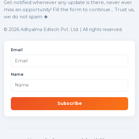
Get notified whenever any update is there, never ever
miss an opportunity! Fill the form to continue… Trust us,
we do not spam ☻
© 2026 Adhyalma Edtech Pvt. Ltd. | All rights reserved.
Email
Name
Subscribe