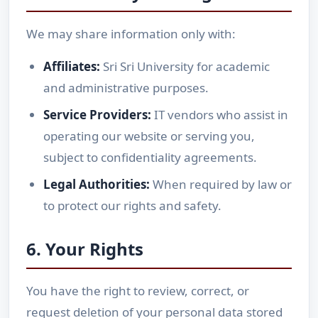
We may share information only with:
Affiliates:
Sri Sri University for academic
and administrative purposes.
Service Providers:
IT vendors who assist in
operating our website or serving you,
subject to confidentiality agreements.
Legal Authorities:
When required by law or
to protect our rights and safety.
6. Your Rights
You have the right to review, correct, or
request deletion of your personal data stored