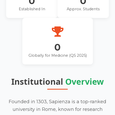
0
0
Established In
Approx. Students
0
Globally for Medicine (QS 2025)
Institutional
Overview
Founded in 1303, Sapienza is a top-ranked
university in Rome, known for research