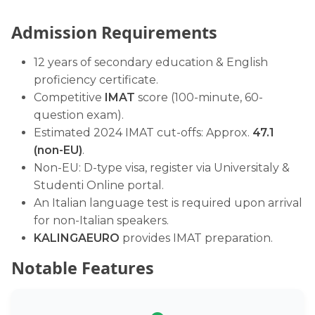
Admission Requirements
12 years of secondary education & English
proficiency certificate.
Competitive
IMAT
score (100-minute, 60-
question exam).
Estimated 2024 IMAT cut-offs: Approx.
47.1
(non-EU)
.
Non-EU: D-type visa, register via Universitaly &
Studenti Online portal.
An Italian language test is required upon arrival
for non-Italian speakers.
KALINGAEURO
provides IMAT preparation.
Notable Features