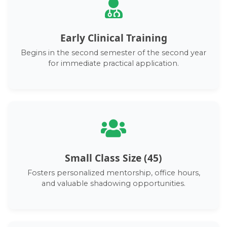
Early Clinical Training
Begins in the second semester of the second year
for immediate practical application.
Small Class Size (45)
Fosters personalized mentorship, office hours,
and valuable shadowing opportunities.