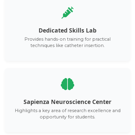
Dedicated Skills Lab
Provides hands-on training for practical
techniques like catheter insertion.
Sapienza Neuroscience Center
Highlights a key area of research excellence and
opportunity for students.