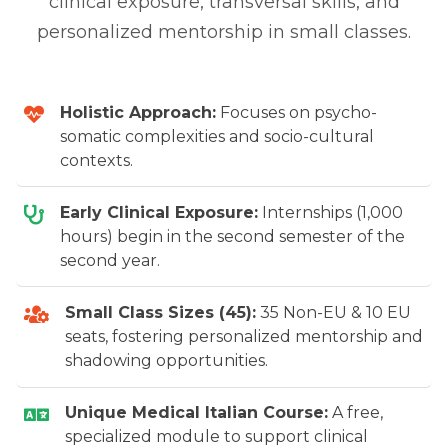
clinical exposure, transversal skills, and
personalized mentorship in small classes.
Holistic Approach:
Focuses on psycho-
somatic complexities and socio-cultural
contexts.
Early Clinical Exposure:
Internships (1,000
hours) begin in the second semester of the
second year.
Small Class Sizes (45):
35 Non-EU & 10 EU
seats, fostering personalized mentorship and
shadowing opportunities.
Unique Medical Italian Course:
A free,
specialized module to support clinical