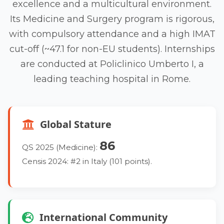
excellence and a multicultural environment.
Its Medicine and Surgery program is rigorous,
with compulsory attendance and a high IMAT
cut-off (~47.1 for non-EU students). Internships
are conducted at Policlinico Umberto I, a
leading teaching hospital in Rome.
Global Stature
86
QS 2025 (Medicine):
Censis 2024: #2 in Italy (101 points).
International Community