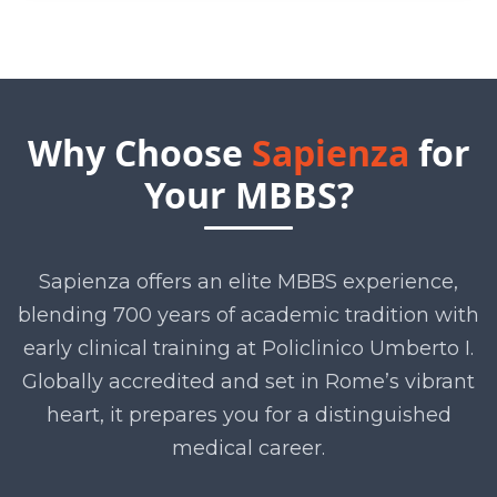
Why Choose
Sapienza
for
Your MBBS?
Sapienza offers an elite MBBS experience,
blending 700 years of academic tradition with
early clinical training at Policlinico Umberto I.
Globally accredited and set in Rome’s vibrant
heart, it prepares you for a distinguished
medical career.