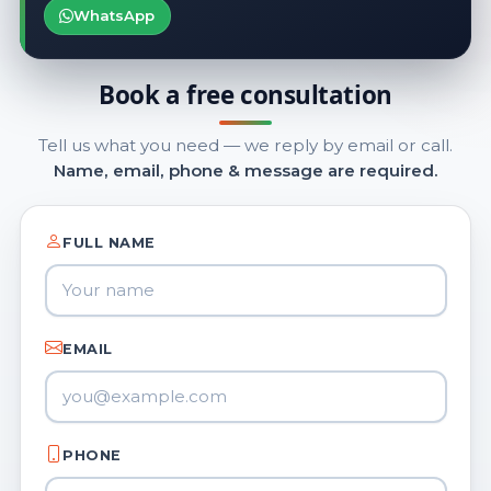
WhatsApp
Book a free consultation
Tell us what you need — we reply by email or call.
Name, email, phone & message are required.
FULL NAME
EMAIL
PHONE