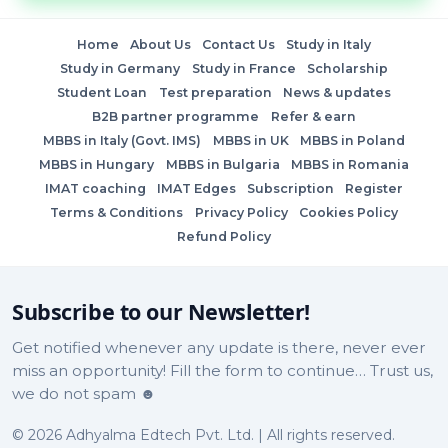
Home
About Us
Contact Us
Study in Italy
Study in Germany
Study in France
Scholarship
Student Loan
Test preparation
News & updates
B2B partner programme
Refer & earn
MBBS in Italy (Govt. IMS)
MBBS in UK
MBBS in Poland
MBBS in Hungary
MBBS in Bulgaria
MBBS in Romania
IMAT coaching
IMAT Edges
Subscription
Register
Terms & Conditions
Privacy Policy
Cookies Policy
Refund Policy
Subscribe to our Newsletter!
Get notified whenever any update is there, never ever
miss an opportunity! Fill the form to continue… Trust us,
we do not spam ☻
© 2026 Adhyalma Edtech Pvt. Ltd. | All rights reserved.