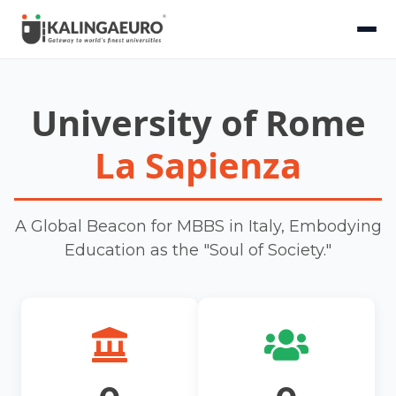
University of Rome
La Sapienza
A Global Beacon for MBBS in Italy, Embodying
Education as the "Soul of Society."