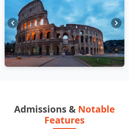
Admissions &
Notable
Features