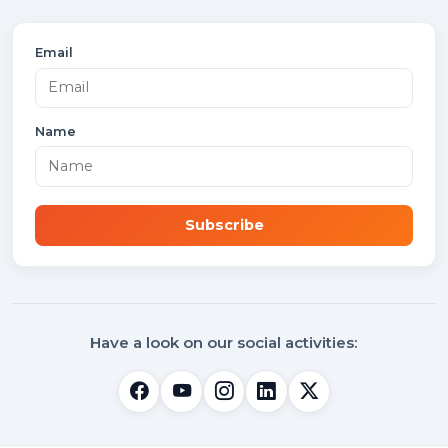
Email
Name
Subscribe
Have a look on our social activities: