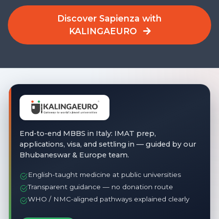
Discover Sapienza with
KALINGAEURO
End-to-end MBBS in Italy: IMAT prep,
applications, visa, and settling in — guided by our
Bhubaneswar & Europe team.
English-taught medicine at public universities
Transparent guidance — no donation route
WHO / NMC-aligned pathways explained clearly