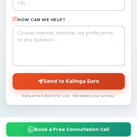
HOW CAN WE HELP?
Send to Kalinga Euro
Adhyalma Edtech Pvt. Ltd. · We respect your privacy.
Book a Free Consultation Call