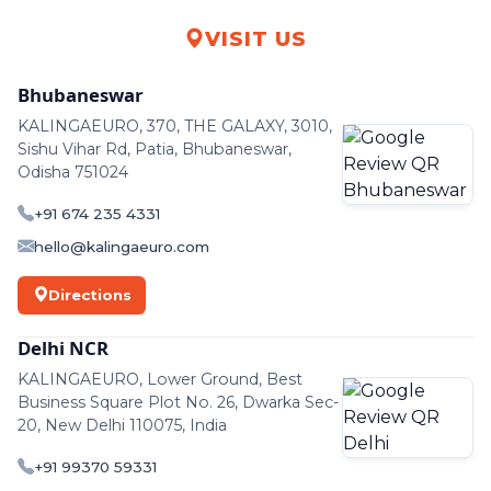
VISIT US
Bhubaneswar
KALINGAEURO, 370, THE GALAXY, 3010,
Sishu Vihar Rd, Patia, Bhubaneswar,
Odisha 751024
+91 674 235 4331
hello@kalingaeuro.com
Directions
Delhi NCR
KALINGAEURO, Lower Ground, Best
Business Square Plot No. 26, Dwarka Sec-
20, New Delhi 110075, India
+91 99370 59331