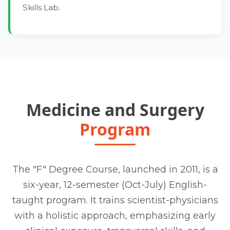
Skills Lab.
Medicine and Surgery
Program
The "F" Degree Course, launched in 2011, is a
six-year, 12-semester (Oct-July) English-
taught program. It trains scientist-physicians
with a holistic approach, emphasizing early