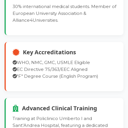
30% international medical students. Member of
European University Association &
Alliance4Universities.
Key Accreditations
WHO, NMC, GMC, USMLE Eligible
EC Directive 75/363/EEC Aligned
"F" Degree Course (English Program)
Advanced Clinical Training
Training at Policlinico Umberto I and
Sant’Andrea Hospital, featuring a dedicated