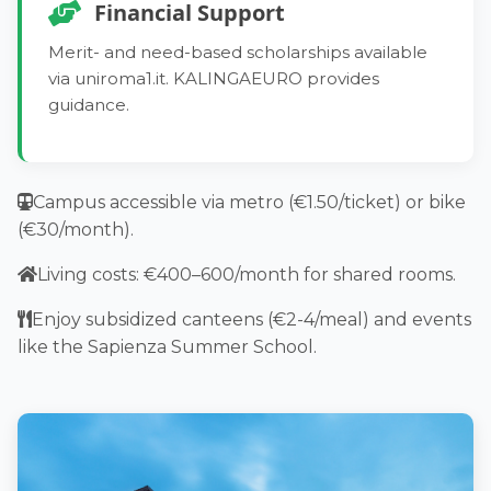
10 CFU (170 hours) at Policlinico Umberto I,
Skills:
achieve B1–B2 Italian proficiency.
Financial Support
assisting in clinical settings.
Skills:
Handle emergencies, assess mental health,
ECTS Credits:
Merit- and need-based scholarships available
Practice primary care, manage emergencies,
apply legal knowledge.
via uniroma1.it. KALINGAEURO provides
~22 CFU
develop scientific communication.
ECTS Credits:
guidance.
Internships:
ECTS Credits:
~26 CFU
~10 CFU (170 hours) at Policlinico Umberto I,
~24 CFU
Internships:
participating in patient care.
Campus accessible via metro (€1.50/ticket) or bike
Internships:
17 CFU (289 hours) at Policlinico Umberto I,
(€30/month).
~14.5 CFU (246.5 hours) at Policlinico Umberto I,
working in emergency and specialty wards.
preparing for independent practice.
Living costs: €400–600/month for shared rooms.
Enjoy subsidized canteens (€2-4/meal) and events
like the Sapienza Summer School.