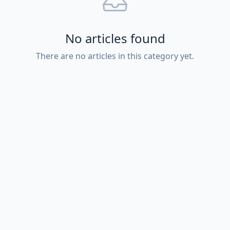
No articles found
There are no articles in this category yet.