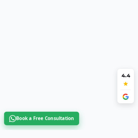
4.4
Book a Free Consultation