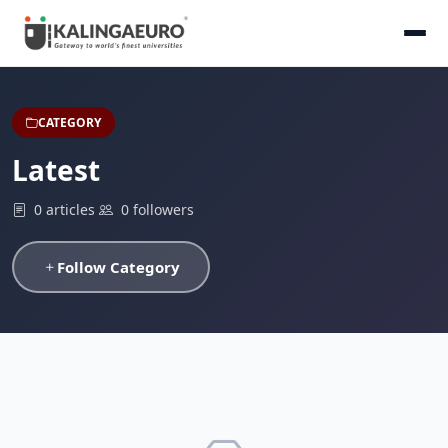
CATEGORY
Latest
0 articles
0 followers
Follow Category