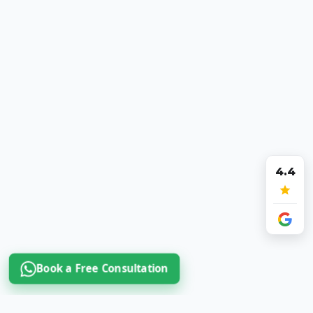
4.4
Book a Free Consultation