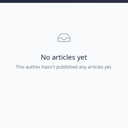
No articles yet
This author hasn't published any articles yet.