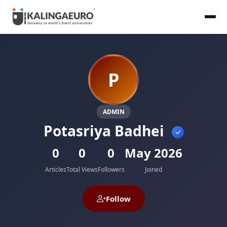
P
ADMIN
Potasriya Badhei
0
0
0
May 2026
Articles
Total Views
Followers
Joined
Follow